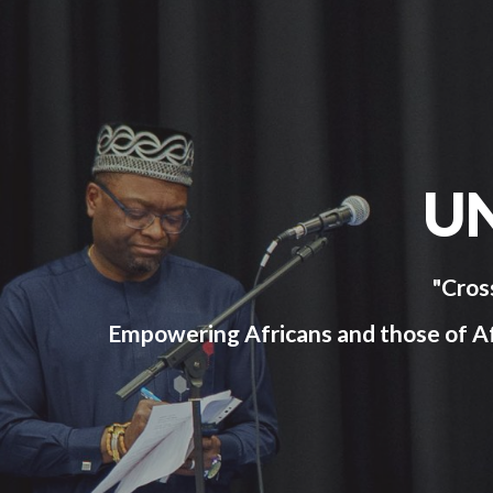
U
"Cros
Empowering Africans and those of Afri