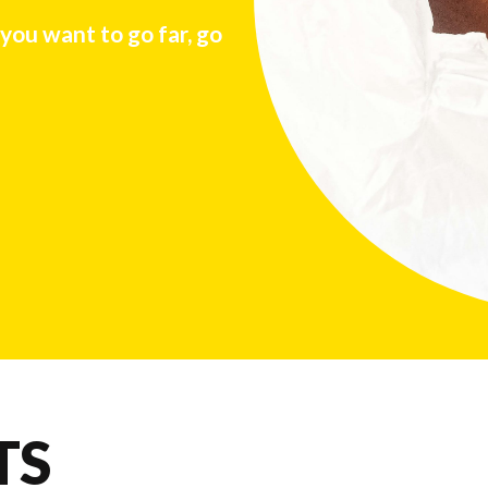
 you want to go far, go
TS