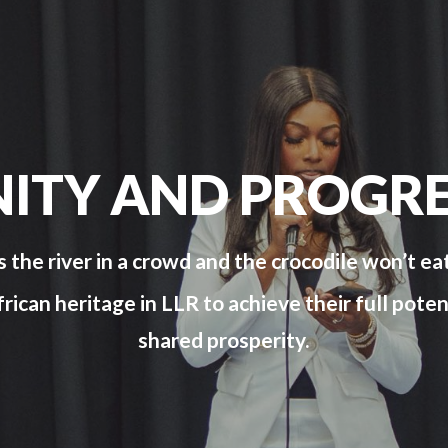
NITY AND PROGRE
s the river in a crowd and the crocodile won’t eat
can heritage in LLR to achieve their full poten
shared prosperity.