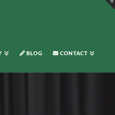
T
t
W
Y
BLOG
CONTACT