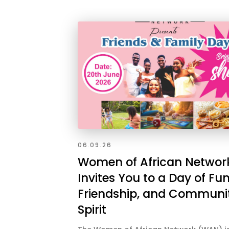
06.09.26
Women of African Networ
Invites You to a Day of Fun
Friendship, and Communi
Spirit