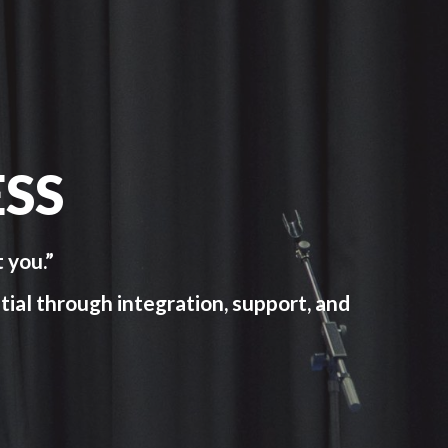
SS
 you.”
tial through integration, support, and