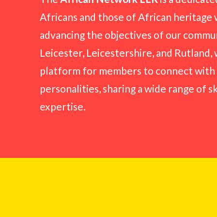
Africans and those of African heritage 
advancing the objectives of our commun
Leicester, Leicestershire, and Rutland,
platform for members to connect with
personalities, sharing a wide range of s
expertise.