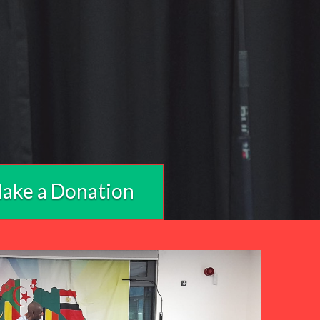
ake a Donation