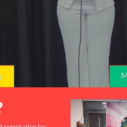
y
M
?
d organisation for