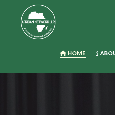
HOME
ABOU