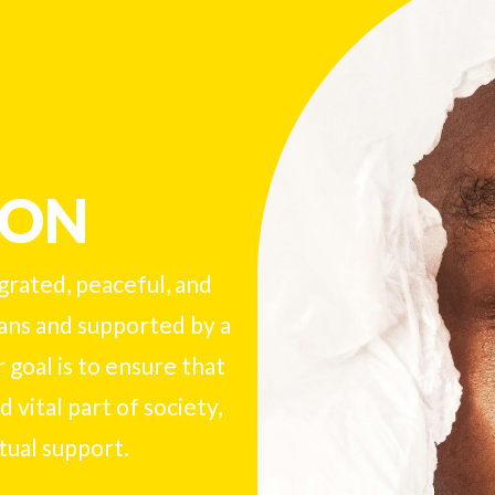
ION
egrated, peaceful, and
ans and supported by a
 goal is to ensure that
 vital part of society,
tual support.