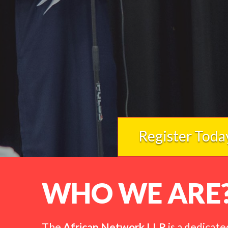
Register Toda
WHO WE ARE
The
African Network LLR
is a dedicate