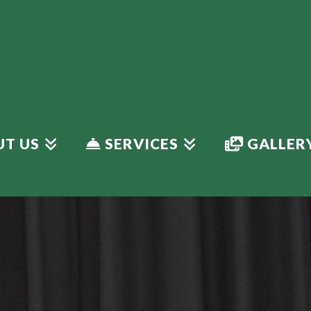
T US
SERVICES
GALLER