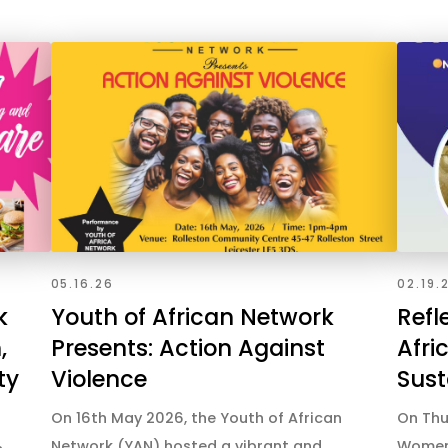
05.16.26
02.19.
k
Youth of African Network
Refl
,
Presents: Action Against
Afri
ty
Violence
Sust
On 16th May 2026, the Youth of African
On Thu
Network (YAN) hosted a vibrant and
Women 