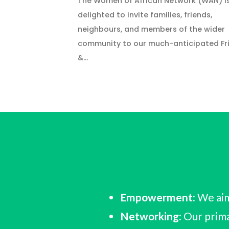
The Women of African Network (WAN) i
delighted to invite families, friends,
neighbours, and members of the wider
community to our much-anticipated Fr
&…
Empowerment:
We aim
Networking:
Our prima