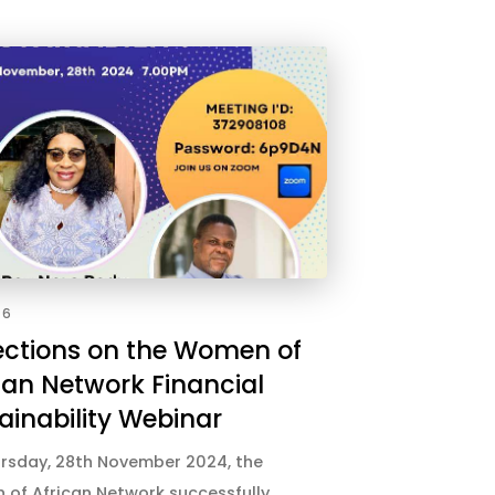
26
ections on the Women of
can Network Financial
ainability Webinar
rsday, 28th November 2024, the
of African Network successfully