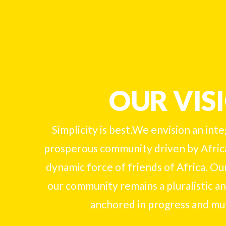
OUR VIS
Simplicity is best.We envision an int
prosperous community driven by Afric
dynamic force of friends of Africa. Our
our community remains a pluralistic and
anchored in progress and mu