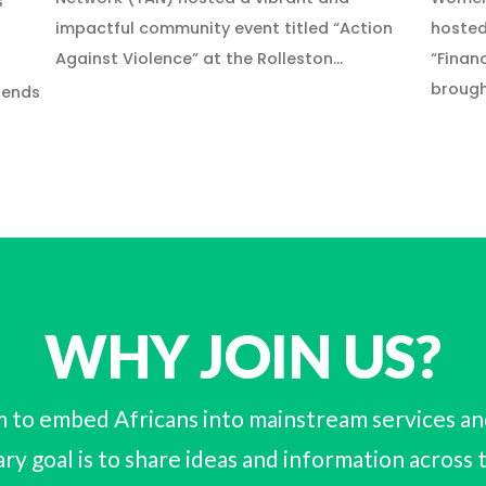
s
impactful community event titled “Action
hosted
Against Violence” at the Rolleston…
“Finan
brough
iends
WHY JOIN US?
 to embed Africans into mainstream services and 
ry goal is to share ideas and information across