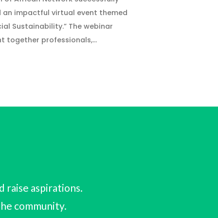
 an impactful virtual event themed
cial Sustainability.” The webinar
t together professionals,…
raise aspirations.
 the community.