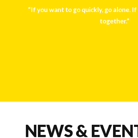
“If you want to go quickly, go alone. If
together.”
NEWS & EVEN