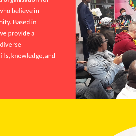
who believe in
ity. Based in
 we provide a
 diverse
kills, knowledge, and