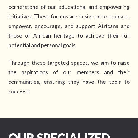
cornerstone of our educational and empowering
initiatives. These forums are designed to educate,
empower, encourage, and support Africans and
those of African heritage to achieve their full
potential and personal goals.
Through these targeted spaces, we aim to raise
the aspirations of our members and their
communities, ensuring they have the tools to
succeed.
OUR SPECIALIZED