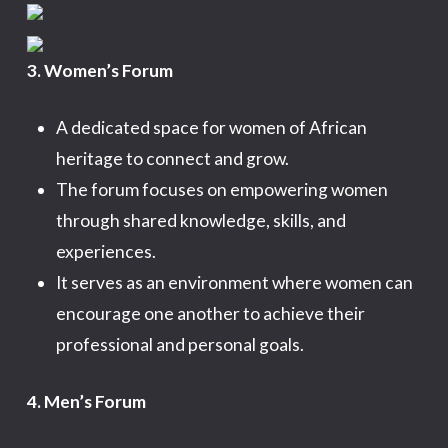
3. Women’s Forum
A dedicated space for women of African
heritage to connect and grow.
The forum focuses on empowering women
through shared knowledge, skills, and
experiences.
It serves as an environment where women can
encourage one another to achieve their
professional and personal goals.
4. Men’s Forum