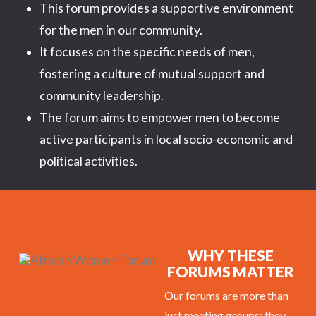
This forum provides a supportive environment
for the men in our community.
It focuses on the specific needs of men,
fostering a culture of mutual support and
community leadership.
The forum aims to empower men to become
active participants in local socio-economic and
political activities.
WHY THESE
FORUMS MATTER
Our forums are more than
just meeting groups; they