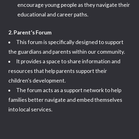
encourage young people as they navigate their
educational and career paths.
2. Parent’s Forum
This forum is specifically designed to support
the guardians and parents within our community.
It provides a space to share information and
resources that help parents support their
children's development.
The forum acts as a support network to help
families better navigate and embed themselves
into local services.