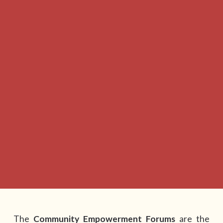
The
Community Empowerment Forums
are the