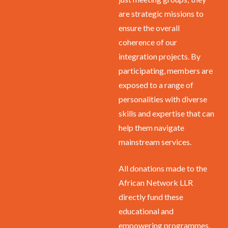
are strategic missions to
ensure the overall
coherence of our
integration projects. By
participating, members are
exposed to a range of
personalities with diverse
skills and expertise that can
help them navigate
mainstream services.
All donations made to the
African Network LLR
directly fund these
educational and
empowering programmes,