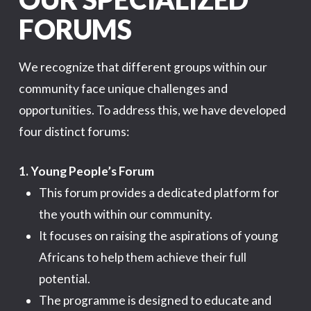
FORUMS
We recognize that different groups within our
community face unique challenges and
opportunities. To address this, we have developed
four distinct forums:
1. Young People’s Forum
This forum provides a dedicated platform for
the youth within our community.
It focuses on raising the aspirations of young
Africans to help them achieve their full
potential.
The programme is designed to educate and