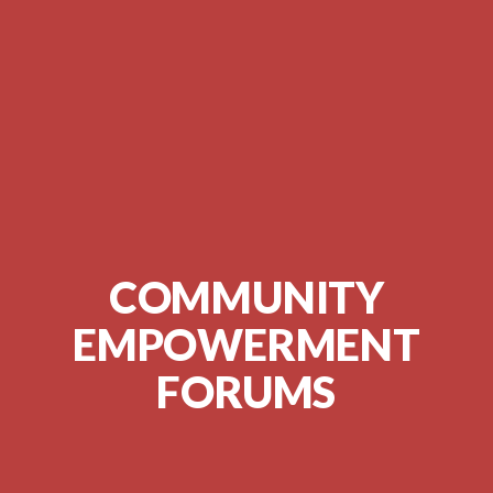
COMMUNITY
EMPOWERMENT
FORUMS