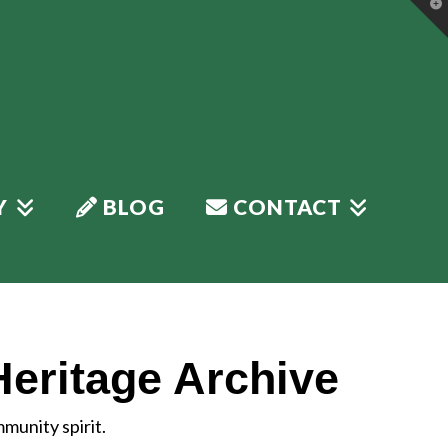
T
t
W
Y
BLOG
CONTACT
Heritage Archive
munity spirit.