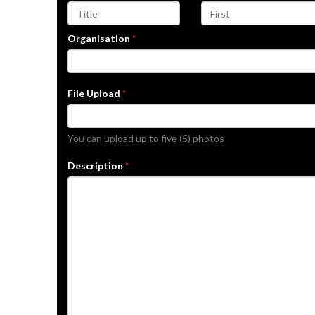
Organisation
*
File Upload
*
You can upload up to five (5) photos
Description
*