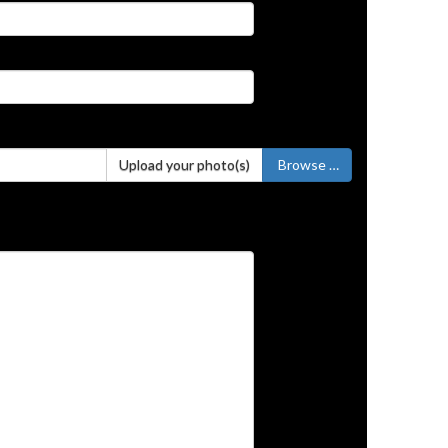
Upload your photo(s)
Browse …