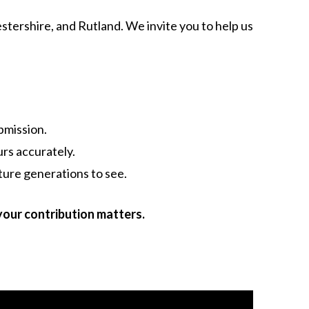
estershire, and Rutland. We invite you to help us
bmission.
rs accurately.
ture generations to see.
your contribution matters.