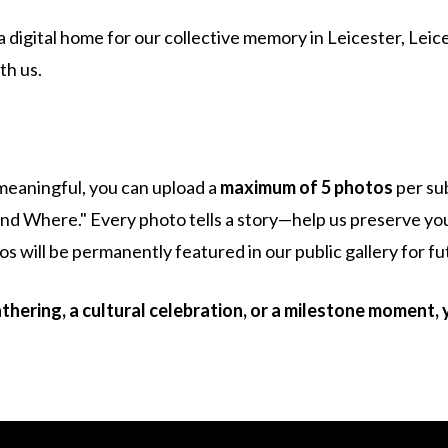
 a digital home for our collective memory in Leicester, Leic
th us.
meaningful, you can upload a
maximum of 5 photos
per su
nd Where." Every photo tells a story—help us preserve you
 will be permanently featured in our public gallery for fu
hering, a cultural celebration, or a milestone moment, 