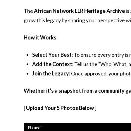
The
African Network LLR Heritage Archive
is
grow this legacy by sharing your perspective wi
How it Works:
Select Your Best:
To ensure every entry is 
Add the Context:
Tell us the "Who, What, a
Join the Legacy:
Once approved, your photos
Whether it’s a snapshot from a community gat
[
Upload Your 5 Photos Below
]
Name
*