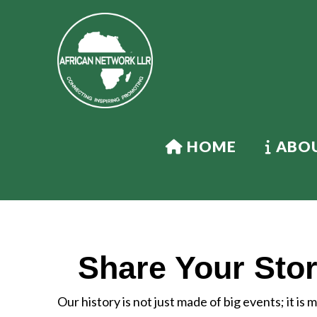
HOME
ABOU
Share Your Stor
Our history is not just made of big events; it is