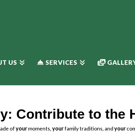
T US
SERVICES
GALLER
y: Contribute to the 
 made of
your
moments,
your
family traditions, and
your
com