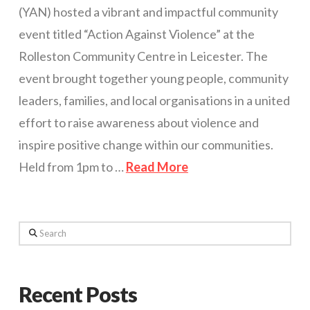
(YAN) hosted a vibrant and impactful community
event titled “Action Against Violence” at the
Rolleston Community Centre in Leicester. The
event brought together young people, community
leaders, families, and local organisations in a united
effort to raise awareness about violence and
inspire positive change within our communities.
Held from 1pm to …
Read More
Search
Recent Posts