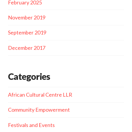
February 2025
November 2019
September 2019
December 2017
Categories
African Cultural Centre LLR
Community Empowerment
Festivals and Events