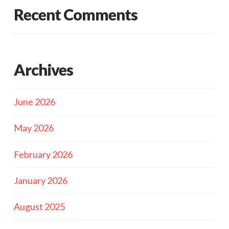
Recent Comments
Archives
June 2026
May 2026
February 2026
January 2026
August 2025