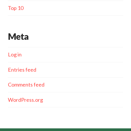
Top 10
Meta
Log in
Entries feed
Comments feed
WordPress.org