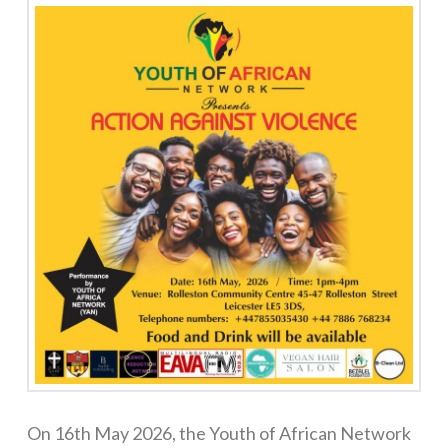
On 16th May 2026, the Youth of African Network