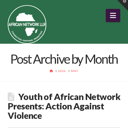
T
t
W
Nav
Post Archive by Month
HOME
2026
MAY
Youth of African Network
Presents: Action Against
Violence