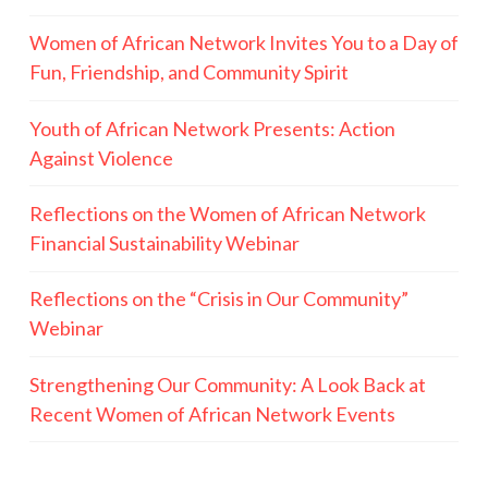
Women of African Network Invites You to a Day of
Fun, Friendship, and Community Spirit
Youth of African Network Presents: Action
Against Violence
Reflections on the Women of African Network
Financial Sustainability Webinar
Reflections on the “Crisis in Our Community”
Webinar
Strengthening Our Community: A Look Back at
Recent Women of African Network Events