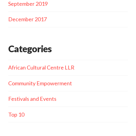
September 2019
December 2017
Categories
African Cultural Centre LLR
Community Empowerment
Festivals and Events
Top 10