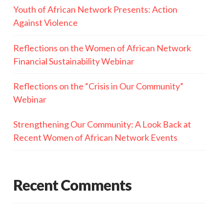
Youth of African Network Presents: Action
Against Violence
Reflections on the Women of African Network
Financial Sustainability Webinar
Reflections on the “Crisis in Our Community”
Webinar
Strengthening Our Community: A Look Back at
Recent Women of African Network Events
Recent Comments