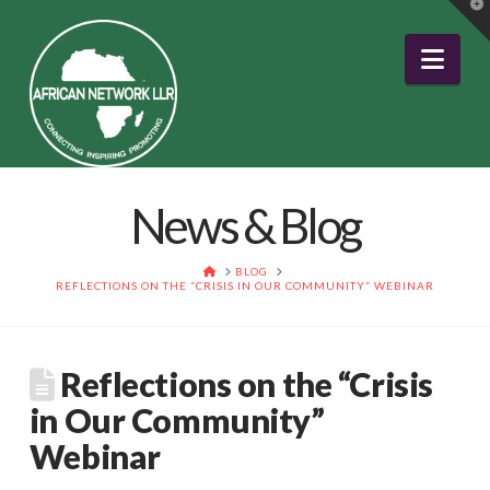
T
t
W
Nav
News & Blog
HOME
BLOG
REFLECTIONS ON THE “CRISIS IN OUR COMMUNITY” WEBINAR
Reflections on the “Crisis
in Our Community”
Webinar