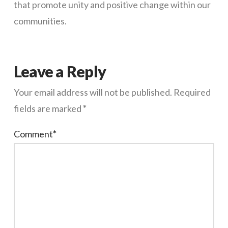
that promote unity and positive change within our
communities.
Leave a Reply
Your email address will not be published.
Required
fields are marked
*
Comment
*