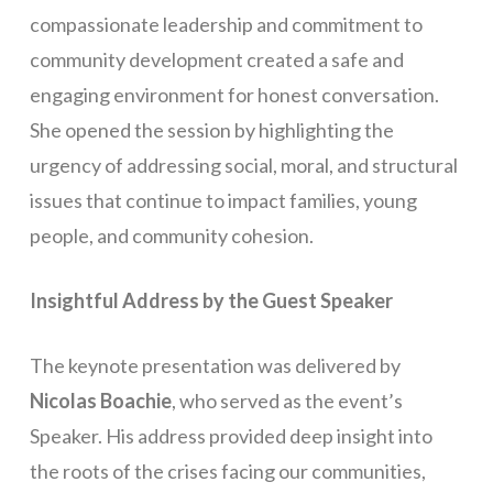
compassionate leadership and commitment to
community development created a safe and
engaging environment for honest conversation.
She opened the session by highlighting the
urgency of addressing social, moral, and structural
issues that continue to impact families, young
people, and community cohesion.
Insightful Address by the Guest Speaker
The keynote presentation was delivered by
Nicolas Boachie
, who served as the event’s
Speaker. His address provided deep insight into
the roots of the crises facing our communities,