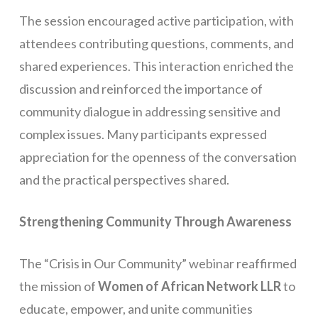
The session encouraged active participation, with
attendees contributing questions, comments, and
shared experiences. This interaction enriched the
discussion and reinforced the importance of
community dialogue in addressing sensitive and
complex issues. Many participants expressed
appreciation for the openness of the conversation
and the practical perspectives shared.
Strengthening Community Through Awareness
The “Crisis in Our Community” webinar reaffirmed
the mission of
Women of African Network LLR
to
educate, empower, and unite communities