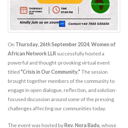
On
Thursday, 26th September 2024
,
Women of
African Network LLR
successfully hosted a
powerful and thought-provoking virtual event
titled
“Crisis in Our Community.”
The session
brought together members of the community to
engage in open dialogue, reflection, and solution-
focused discussion around some of the pressing
challenges affecting our communities today.
The event was hosted by
Rev. Nora Badu
, whose