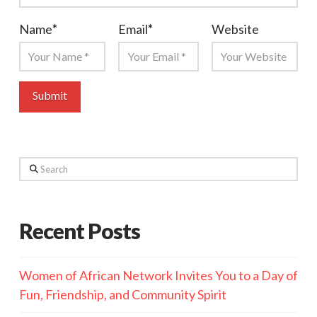
Name
*
Email
*
Website
Search
Recent Posts
Women of African Network Invites You to a Day of
Fun, Friendship, and Community Spirit