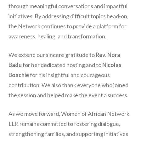
through meaningful conversations and impactful
initiatives. By addressing difficult topics head-on,
the Network continues to provide a platform for
awareness, healing, and transformation.
We extend our sincere gratitude to
Rev. Nora
Badu
for her dedicated hosting and to
Nicolas
Boachie
for his insightful and courageous
contribution. We also thank everyone who joined
the session and helped make the event a success.
As we move forward, Women of African Network
LLR remains committed to fostering dialogue,
strengthening families, and supporting initiatives