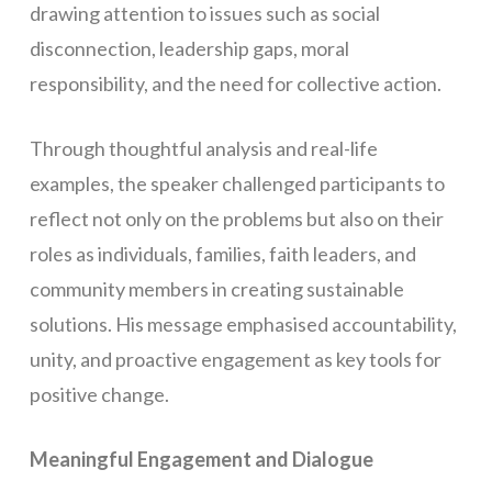
drawing attention to issues such as social
disconnection, leadership gaps, moral
responsibility, and the need for collective action.
Through thoughtful analysis and real-life
examples, the speaker challenged participants to
reflect not only on the problems but also on their
roles as individuals, families, faith leaders, and
community members in creating sustainable
solutions. His message emphasised accountability,
unity, and proactive engagement as key tools for
positive change.
Meaningful Engagement and Dialogue