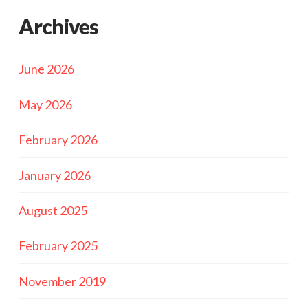
Archives
June 2026
May 2026
February 2026
January 2026
August 2025
February 2025
November 2019