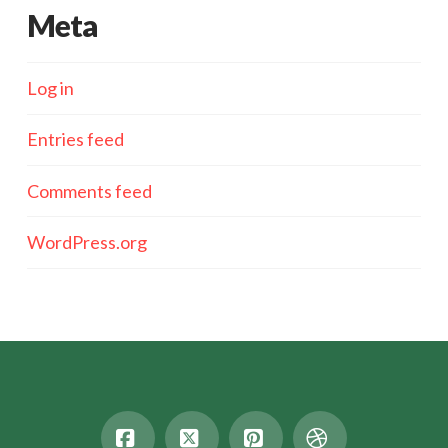
Meta
Log in
Entries feed
Comments feed
WordPress.org