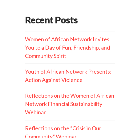
Recent Posts
Women of African Network Invites
You to a Day of Fun, Friendship, and
Community Spirit
Youth of African Network Presents:
Action Against Violence
Reflections on the Women of African
Network Financial Sustainability
Webinar
Reflections on the “Crisis in Our
Community” Webinar