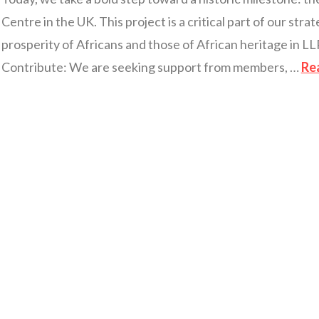
Centre in the UK. This project is a critical part of our str
prosperity of Africans and those of African heritage in 
Contribute: We are seeking support from members, …
Re