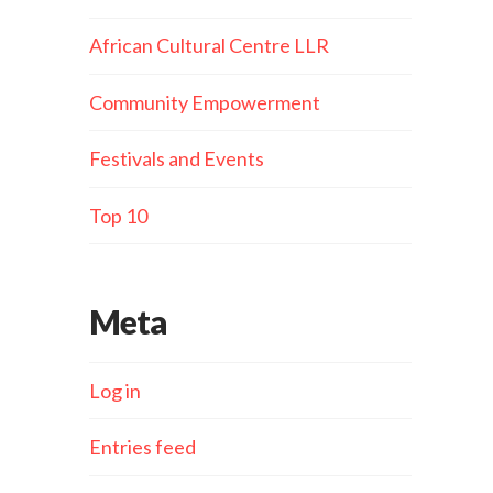
African Cultural Centre LLR
Community Empowerment
Festivals and Events
Top 10
Meta
Log in
Entries feed