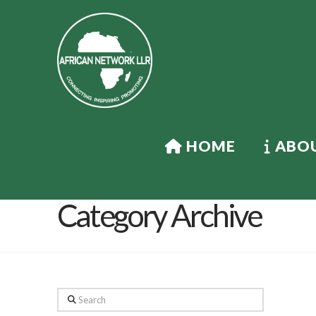
HOME
ABOU
Category Archive
Search