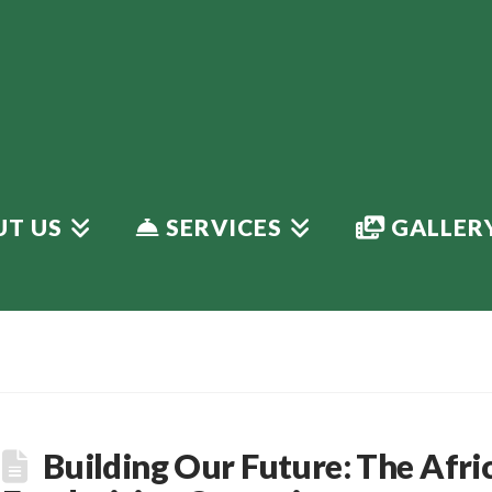
T US
SERVICES
GALLER
Building Our Future: The Afri