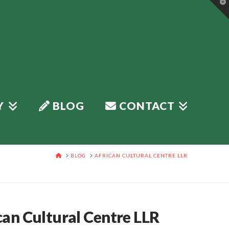
T
t
W
Y
BLOG
CONTACT
HOME
BLOG
AFRICAN CULTURAL CENTRE LLR
can Cultural Centre LLR