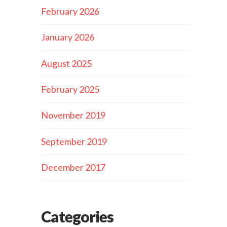
February 2026
January 2026
August 2025
February 2025
November 2019
September 2019
December 2017
Categories