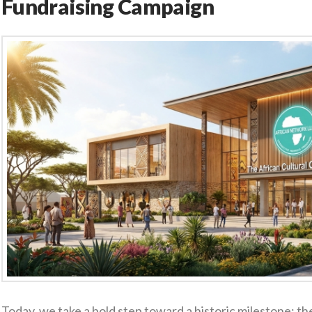
Fundraising Campaign
Today, we take a bold step toward a historic milestone: the