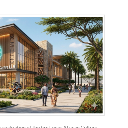
 realization of the first-ever African Cultural