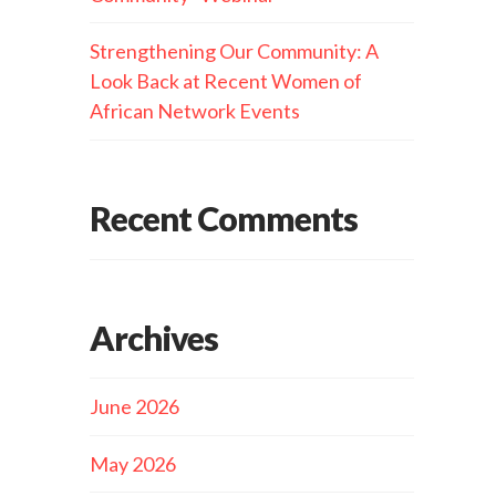
Strengthening Our Community: A
Look Back at Recent Women of
African Network Events
Recent Comments
Archives
June 2026
May 2026