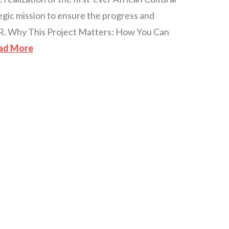
ategic mission to ensure the progress and
LLR. Why This Project Matters: How You Can
ad More