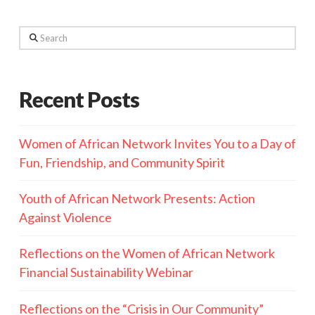
Search
Recent Posts
Women of African Network Invites You to a Day of
Fun, Friendship, and Community Spirit
Youth of African Network Presents: Action
Against Violence
Reflections on the Women of African Network
Financial Sustainability Webinar
Reflections on the “Crisis in Our Community”