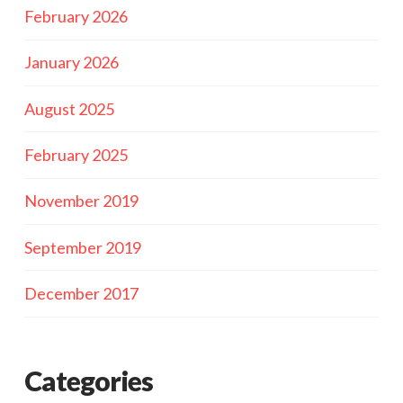
February 2026
January 2026
August 2025
February 2025
November 2019
September 2019
December 2017
Categories