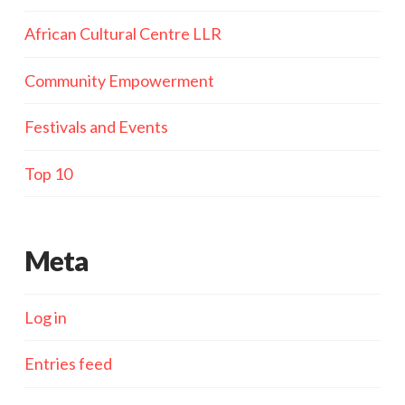
African Cultural Centre LLR
Community Empowerment
Festivals and Events
Top 10
Meta
Log in
Entries feed