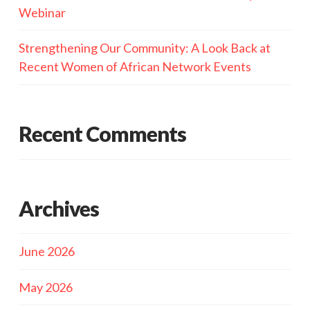
Webinar
Strengthening Our Community: A Look Back at
Recent Women of African Network Events
Recent Comments
Archives
June 2026
May 2026