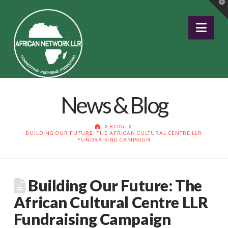
T
t
W
Nav
News & Blog
HOME
BLOG
BUILDING OUR FUTURE: THE AFRICAN CULTURAL CENTRE LLR
FUNDRAISING CAMPAIGN
Building Our Future: The
African Cultural Centre LLR
Fundraising Campaign