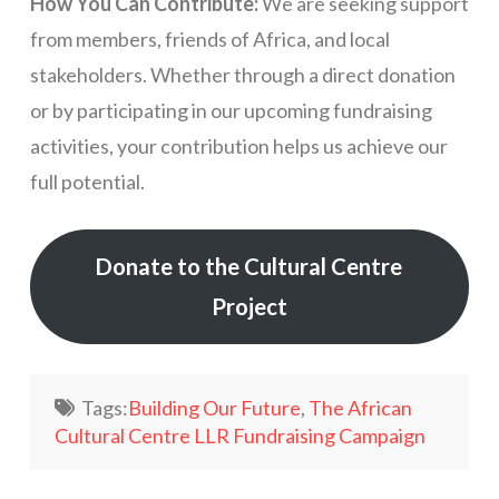
How You Can Contribute:
We are seeking support
from members, friends of Africa, and local
stakeholders. Whether through a direct donation
or by participating in our upcoming fundraising
activities, your contribution helps us achieve our
full potential.
Donate to the Cultural Centre
Project
Tags:
Building Our Future
,
The African
Cultural Centre LLR Fundraising Campaign