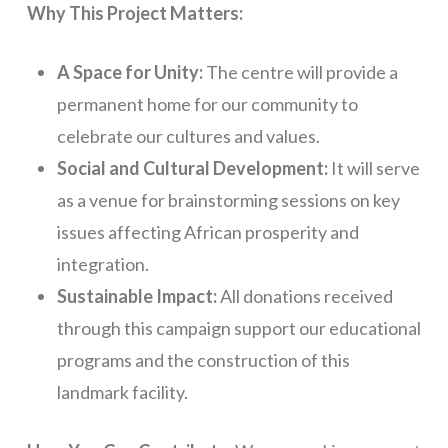
Why This Project Matters:
A Space for Unity:
The centre will provide a
permanent home for our community to
celebrate our cultures and values.
Social and Cultural Development:
It will serve
as a venue for brainstorming sessions on key
issues affecting African prosperity and
integration.
Sustainable Impact:
All donations received
through this campaign support our educational
programs and the construction of this
landmark facility.