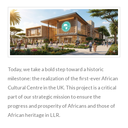
Today, we take a bold step toward a historic
milestone: the realization of the first-ever African
Cultural Centre in the UK. This project is a critical
part of our strategic mission to ensure the
progress and prosperity of Africans and those of
African heritage in LLR.