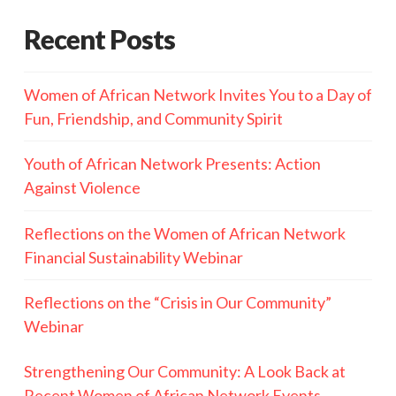
Recent Posts
Women of African Network Invites You to a Day of
Fun, Friendship, and Community Spirit
Youth of African Network Presents: Action
Against Violence
Reflections on the Women of African Network
Financial Sustainability Webinar
Reflections on the “Crisis in Our Community”
Webinar
Strengthening Our Community: A Look Back at
Recent Women of African Network Events