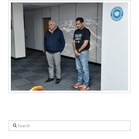
Search