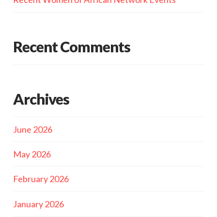
Recent Comments
Archives
June 2026
May 2026
February 2026
January 2026