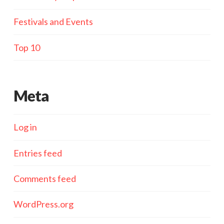
Festivals and Events
Top 10
Meta
Log in
Entries feed
Comments feed
WordPress.org