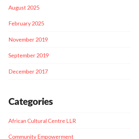
August 2025
February 2025
November 2019
September 2019
December 2017
Categories
African Cultural Centre LLR
Community Empowerment