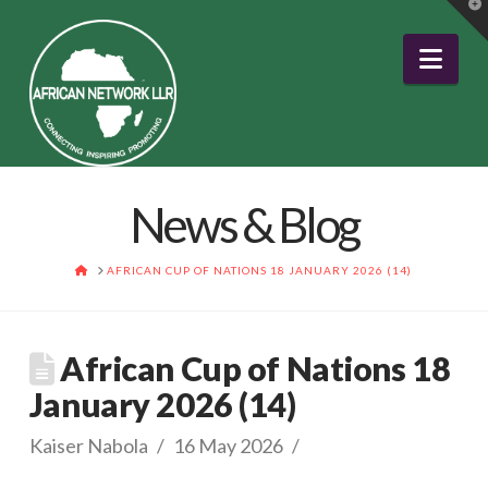
T
t
W
Nav
News & Blog
HOME
AFRICAN CUP OF NATIONS 18 JANUARY 2026 (14)
African Cup of Nations 18
January 2026 (14)
Kaiser Nabola
16 May 2026