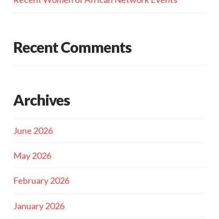
Recent Comments
Archives
June 2026
May 2026
February 2026
January 2026