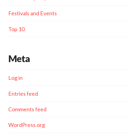
Festivals and Events
Top 10
Meta
Log in
Entries feed
Comments feed
WordPress.org