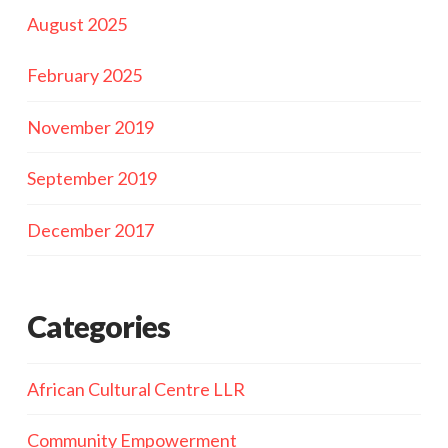
August 2025
February 2025
November 2019
September 2019
December 2017
Categories
African Cultural Centre LLR
Community Empowerment