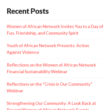
Recent Posts
Women of African Network Invites You to a Day of
Fun, Friendship, and Community Spirit
Youth of African Network Presents: Action
Against Violence
Reflections on the Women of African Network
Financial Sustainability Webinar
Reflections on the “Crisis in Our Community”
Webinar
Strengthening Our Community: A Look Back at
Recent Women of African Network Events