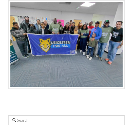
Search