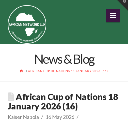
T
t
W
Nav
News & Blog
HOME
AFRICAN CUP OF NATIONS 18 JANUARY 2026 (16)
African Cup of Nations 18
January 2026 (16)
Kaiser Nabola
16 May 2026