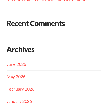
Recent Comments
Archives
June 2026
May 2026
February 2026
January 2026