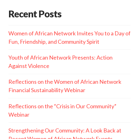
Recent Posts
Women of African Network Invites You to a Day of
Fun, Friendship, and Community Spirit
Youth of African Network Presents: Action
Against Violence
Reflections on the Women of African Network
Financial Sustainability Webinar
Reflections on the “Crisis in Our Community”
Webinar
Strengthening Our Community: A Look Back at
Recent Women of African Network Events