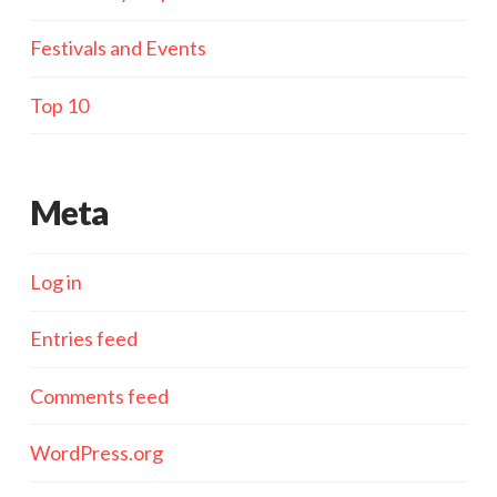
Festivals and Events
Top 10
Meta
Log in
Entries feed
Comments feed
WordPress.org