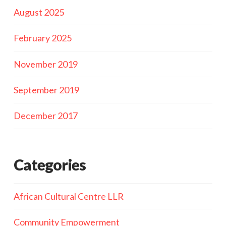
August 2025
February 2025
November 2019
September 2019
December 2017
Categories
African Cultural Centre LLR
Community Empowerment