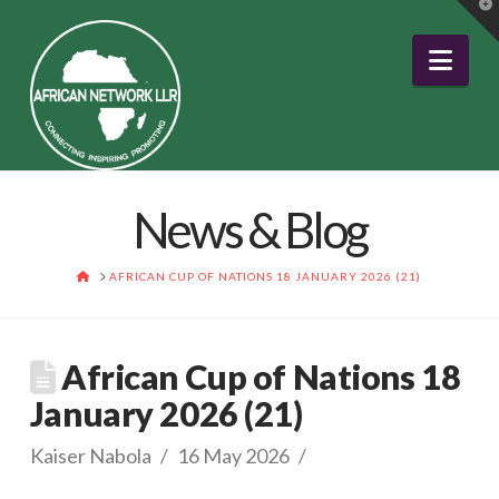
T
t
W
Nav
News & Blog
HOME
AFRICAN CUP OF NATIONS 18 JANUARY 2026 (21)
African Cup of Nations 18
January 2026 (21)
Kaiser Nabola
16 May 2026