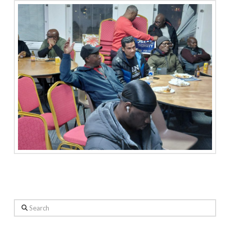
Search