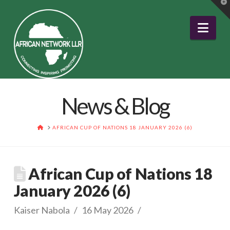
T
t
W
Nav
News & Blog
HOME
AFRICAN CUP OF NATIONS 18 JANUARY 2026 (6)
African Cup of Nations 18
January 2026 (6)
Kaiser Nabola
16 May 2026