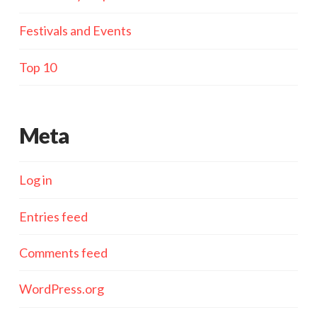
Festivals and Events
Top 10
Meta
Log in
Entries feed
Comments feed
WordPress.org