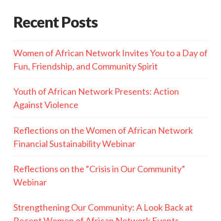
Recent Posts
Women of African Network Invites You to a Day of
Fun, Friendship, and Community Spirit
Youth of African Network Presents: Action
Against Violence
Reflections on the Women of African Network
Financial Sustainability Webinar
Reflections on the “Crisis in Our Community”
Webinar
Strengthening Our Community: A Look Back at
Recent Women of African Network Events