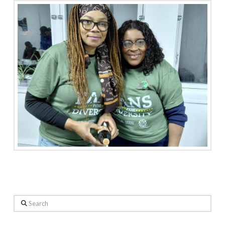
Search