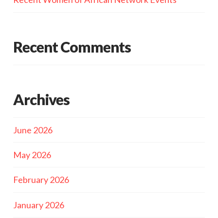
Recent Comments
Archives
June 2026
May 2026
February 2026
January 2026