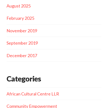
August 2025
February 2025
November 2019
September 2019
December 2017
Categories
African Cultural Centre LLR
Community Empowerment