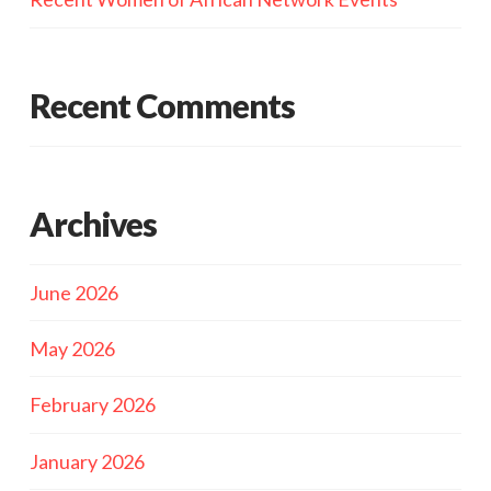
Recent Comments
Archives
June 2026
May 2026
February 2026
January 2026