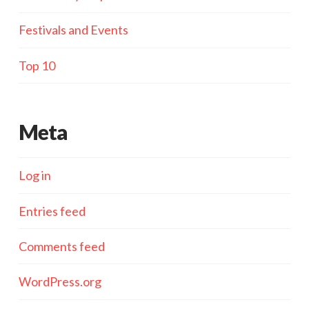
Festivals and Events
Top 10
Meta
Log in
Entries feed
Comments feed
WordPress.org