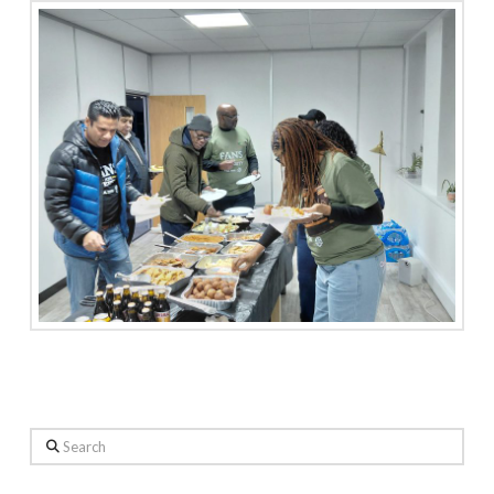
Search