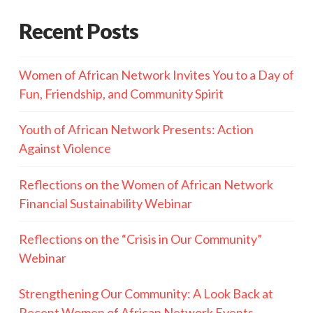
Recent Posts
Women of African Network Invites You to a Day of
Fun, Friendship, and Community Spirit
Youth of African Network Presents: Action
Against Violence
Reflections on the Women of African Network
Financial Sustainability Webinar
Reflections on the “Crisis in Our Community”
Webinar
Strengthening Our Community: A Look Back at
Recent Women of African Network Events