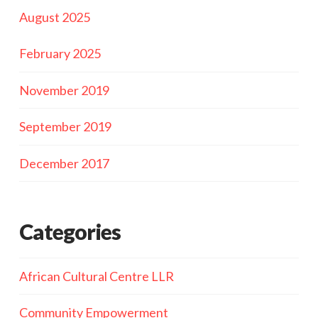
August 2025
February 2025
November 2019
September 2019
December 2017
Categories
African Cultural Centre LLR
Community Empowerment