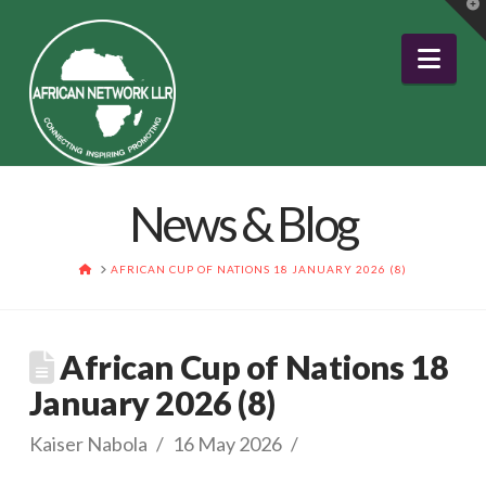
T
t
W
Nav
News & Blog
HOME
AFRICAN CUP OF NATIONS 18 JANUARY 2026 (8)
African Cup of Nations 18
January 2026 (8)
Kaiser Nabola
16 May 2026