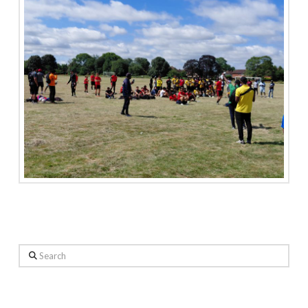
Search