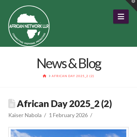
T
t
W
Nav
News & Blog
HOME
AFRICAN DAY 2025_2 (2)
African Day 2025_2 (2)
Kaiser Nabola
1 February 2026