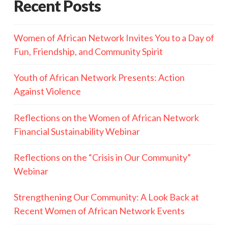
Recent Posts
Women of African Network Invites You to a Day of
Fun, Friendship, and Community Spirit
Youth of African Network Presents: Action
Against Violence
Reflections on the Women of African Network
Financial Sustainability Webinar
Reflections on the “Crisis in Our Community”
Webinar
Strengthening Our Community: A Look Back at
Recent Women of African Network Events