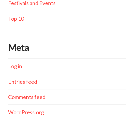
Festivals and Events
Top 10
Meta
Log in
Entries feed
Comments feed
WordPress.org