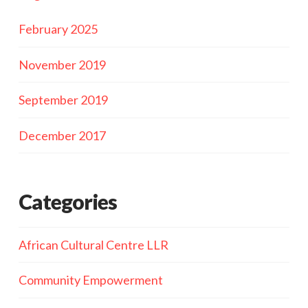
February 2025
November 2019
September 2019
December 2017
Categories
African Cultural Centre LLR
Community Empowerment