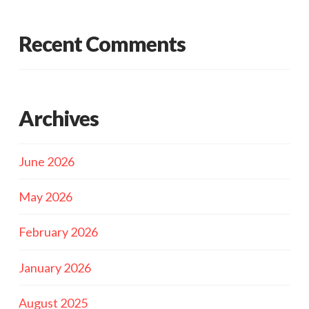
Recent Comments
Archives
June 2026
May 2026
February 2026
January 2026
August 2025