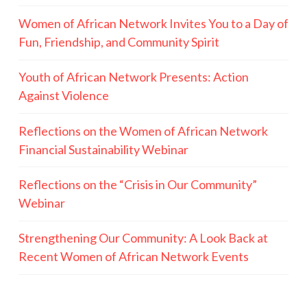
Women of African Network Invites You to a Day of
Fun, Friendship, and Community Spirit
Youth of African Network Presents: Action
Against Violence
Reflections on the Women of African Network
Financial Sustainability Webinar
Reflections on the “Crisis in Our Community”
Webinar
Strengthening Our Community: A Look Back at
Recent Women of African Network Events