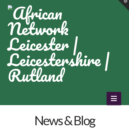
T
t
W
Nav
News & Blog