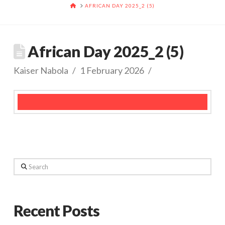
HOME
AFRICAN DAY 2025_2 (5)
African Day 2025_2 (5)
Kaiser Nabola
1 February 2026
Search
Recent Posts