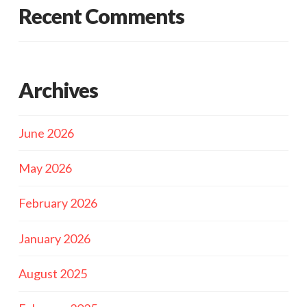
Recent Comments
Archives
June 2026
May 2026
February 2026
January 2026
August 2025