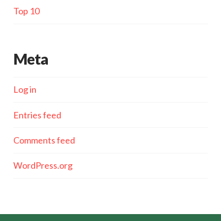
Top 10
Meta
Log in
Entries feed
Comments feed
WordPress.org