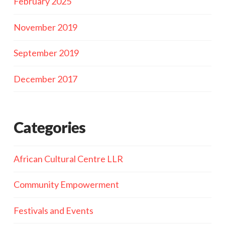
February 2025
November 2019
September 2019
December 2017
Categories
African Cultural Centre LLR
Community Empowerment
Festivals and Events