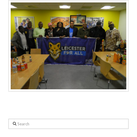
Search