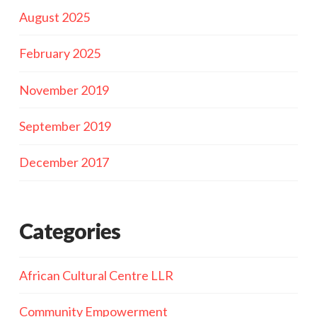
August 2025
February 2025
November 2019
September 2019
December 2017
Categories
African Cultural Centre LLR
Community Empowerment