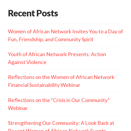
Recent Posts
Women of African Network Invites You to a Day of
Fun, Friendship, and Community Spirit
Youth of African Network Presents: Action
Against Violence
Reflections on the Women of African Network
Financial Sustainability Webinar
Reflections on the “Crisis in Our Community”
Webinar
Strengthening Our Community: A Look Back at
Recent Women of African Network Events