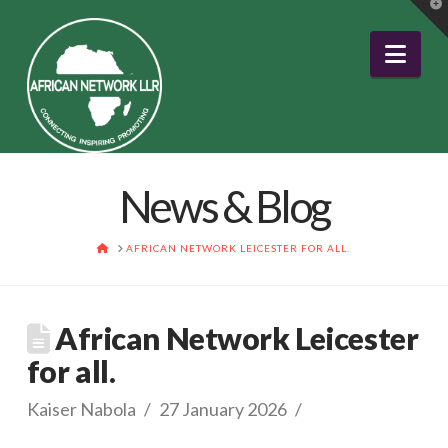
T
t
W
Nav
News & Blog
HOME
AFRICAN NETWORK LEICESTER FOR ALL.
African Network Leicester
for all.
Kaiser Nabola
27 January 2026