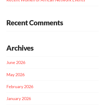
Recent Comments
Archives
June 2026
May 2026
February 2026
January 2026