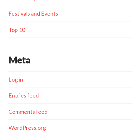
Festivals and Events
Top 10
Meta
Log in
Entries feed
Comments feed
WordPress.org