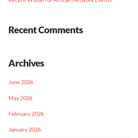
Recent Comments
Archives
June 2026
May 2026
February 2026
January 2026