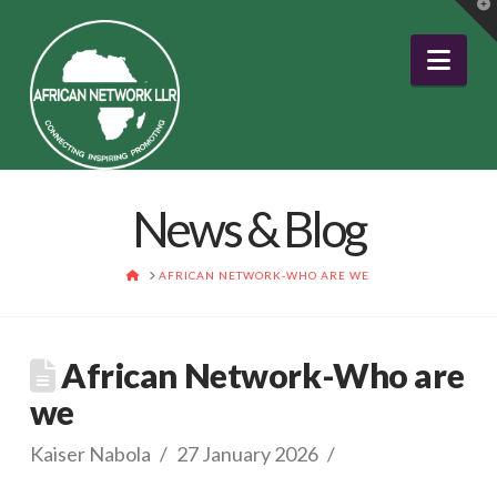
T
t
W
Nav
News & Blog
HOME
AFRICAN NETWORK-WHO ARE WE
African Network-Who are
we
Kaiser Nabola
27 January 2026