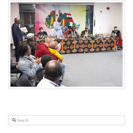
Search