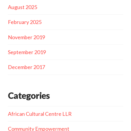
August 2025
February 2025
November 2019
September 2019
December 2017
Categories
African Cultural Centre LLR
Community Empowerment