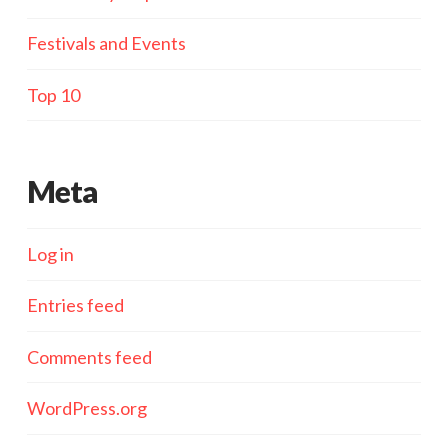
Festivals and Events
Top 10
Meta
Log in
Entries feed
Comments feed
WordPress.org