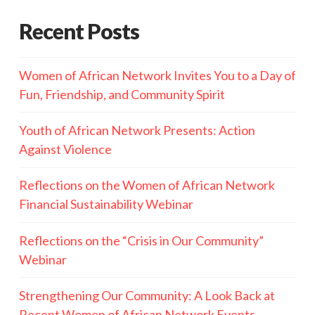
Recent Posts
Women of African Network Invites You to a Day of
Fun, Friendship, and Community Spirit
Youth of African Network Presents: Action
Against Violence
Reflections on the Women of African Network
Financial Sustainability Webinar
Reflections on the “Crisis in Our Community”
Webinar
Strengthening Our Community: A Look Back at
Recent Women of African Network Events