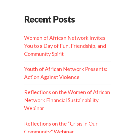
Recent Posts
Women of African Network Invites
You to a Day of Fun, Friendship, and
Community Spirit
Youth of African Network Presents:
Action Against Violence
Reflections on the Women of African
Network Financial Sustainability
Webinar
Reflections on the “Crisis in Our
Community” Webinar