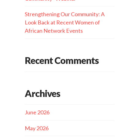
Strengthening Our Community: A
Look Back at Recent Women of
African Network Events
Recent Comments
Archives
June 2026
May 2026