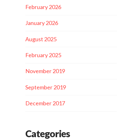
February 2026
January 2026
August 2025
February 2025
November 2019
September 2019
December 2017
Categories