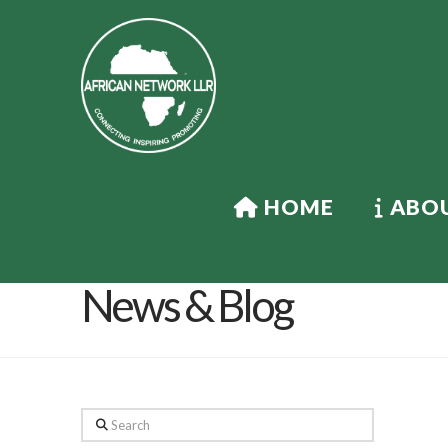
HOME
ABOU
News & Blog
Search