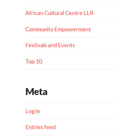
African Cultural Centre LLR
Community Empowerment
Festivals and Events
Top 10
Meta
Log in
Entries feed