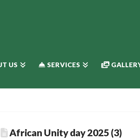
T US
SERVICES
GALLER
African Unity day 2025 (3)