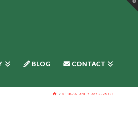
T
t
W
Y
BLOG
CONTACT
HOME
AFRICAN UNITY DAY 2025 (3)