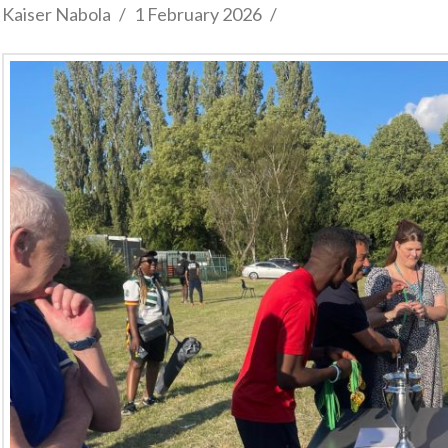
Kaiser Nabola
1 February 2026