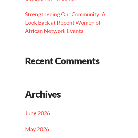
Strengthening Our Community: A
Look Back at Recent Women of
African Network Events
Recent Comments
Archives
June 2026
May 2026