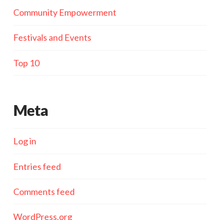
Community Empowerment
Festivals and Events
Top 10
Meta
Log in
Entries feed
Comments feed
WordPress.org