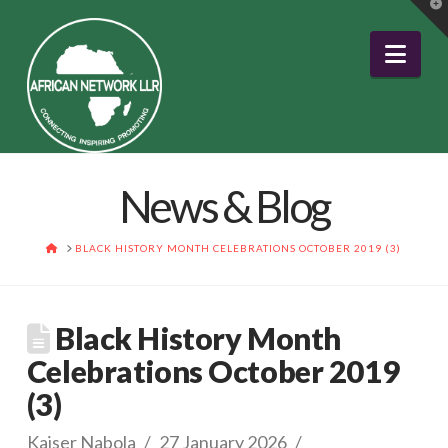
T
t
W
Nav
News & Blog
HOME
BLACK HISTORY MONTH CELEBRATIONS OCTOBER 2019 (3)
Black History Month
Celebrations October 2019
(3)
Kaiser Nabola
27 January 2026