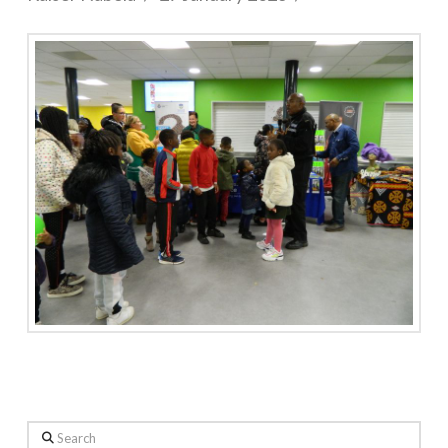
Search