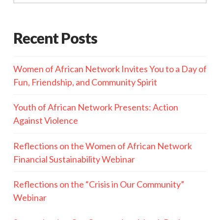
Recent Posts
Women of African Network Invites You to a Day of
Fun, Friendship, and Community Spirit
Youth of African Network Presents: Action
Against Violence
Reflections on the Women of African Network
Financial Sustainability Webinar
Reflections on the “Crisis in Our Community”
Webinar