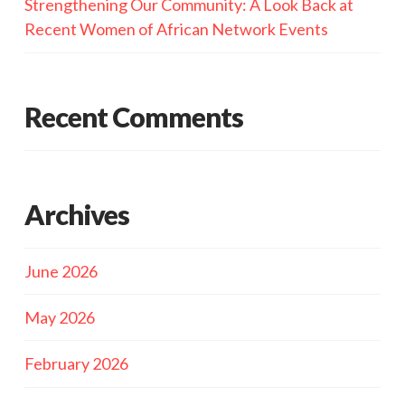
Strengthening Our Community: A Look Back at
Recent Women of African Network Events
Recent Comments
Archives
June 2026
May 2026
February 2026