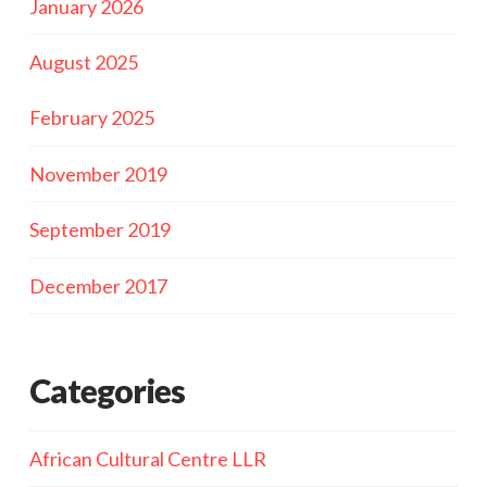
January 2026
August 2025
February 2025
November 2019
September 2019
December 2017
Categories
African Cultural Centre LLR