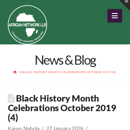
T
t
W
Nav
News & Blog
HOME
BLACK HISTORY MONTH CELEBRATIONS OCTOBER 2019 (4)
Black History Month
Celebrations October 2019
(4)
Kaiser Nabola
27 January 2026