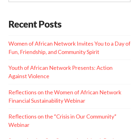
Recent Posts
Women of African Network Invites You to a Day of
Fun, Friendship, and Community Spirit
Youth of African Network Presents: Action
Against Violence
Reflections on the Women of African Network
Financial Sustainability Webinar
Reflections on the “Crisis in Our Community”
Webinar