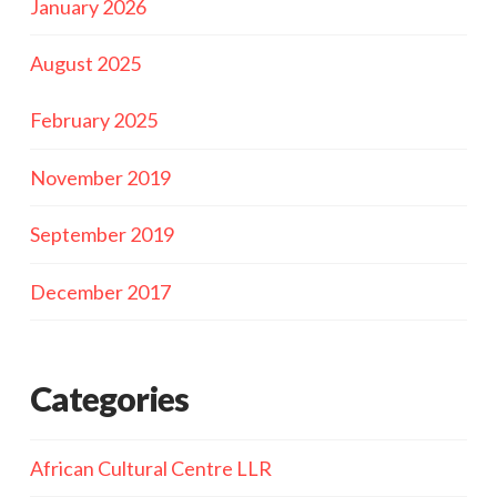
January 2026
August 2025
February 2025
November 2019
September 2019
December 2017
Categories
African Cultural Centre LLR