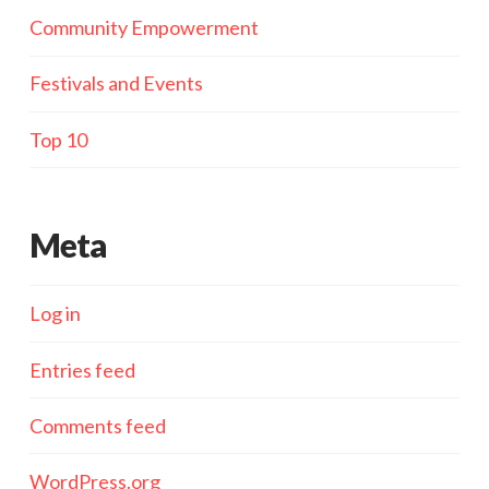
Community Empowerment
Festivals and Events
Top 10
Meta
Log in
Entries feed
Comments feed
WordPress.org