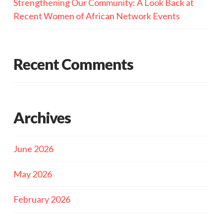
Strengthening Our Community: A Look Back at
Recent Women of African Network Events
Recent Comments
Archives
June 2026
May 2026
February 2026