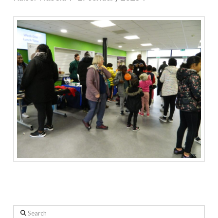
Search