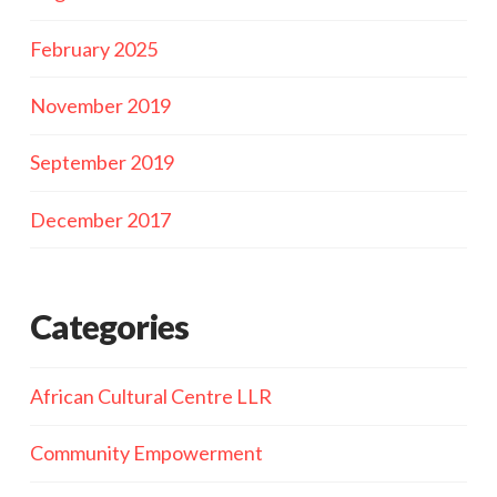
February 2025
November 2019
September 2019
December 2017
Categories
African Cultural Centre LLR
Community Empowerment