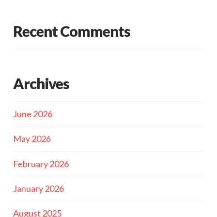
Recent Comments
Archives
June 2026
May 2026
February 2026
January 2026
August 2025