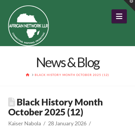
T
t
W
Nav
News & Blog
HOME
BLACK HISTORY MONTH OCTOBER 2025 (12)
Black History Month
October 2025 (12)
Kaiser Nabola
28 January 2026