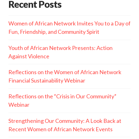
Recent Posts
Women of African Network Invites You to a Day of
Fun, Friendship, and Community Spirit
Youth of African Network Presents: Action
Against Violence
Reflections on the Women of African Network
Financial Sustainability Webinar
Reflections on the “Crisis in Our Community”
Webinar
Strengthening Our Community: A Look Back at
Recent Women of African Network Events