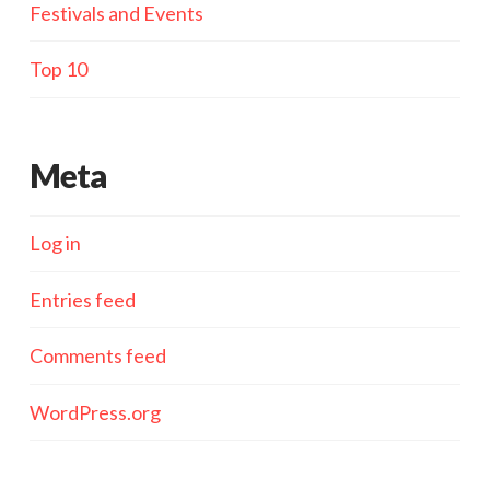
Festivals and Events
Top 10
Meta
Log in
Entries feed
Comments feed
WordPress.org