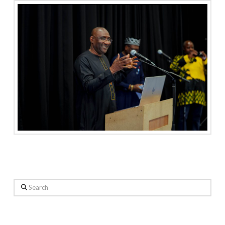
Search