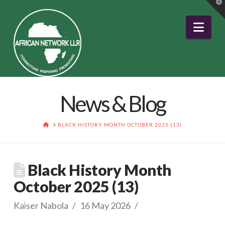
T
t
W
Nav
News & Blog
HOME
BLACK HISTORY MONTH OCTOBER 2025 (13)
Black History Month
October 2025 (13)
Kaiser Nabola
16 May 2026