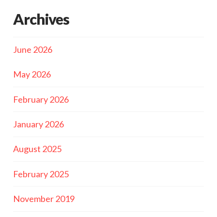
Archives
June 2026
May 2026
February 2026
January 2026
August 2025
February 2025
November 2019