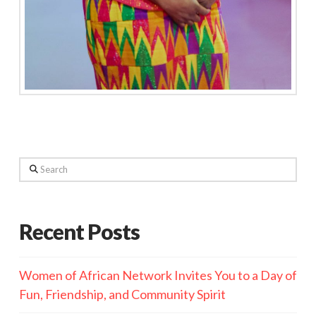
Search
Recent Posts
Women of African Network Invites You to a Day of
Fun, Friendship, and Community Spirit