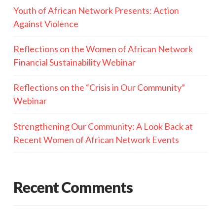
Youth of African Network Presents: Action
Against Violence
Reflections on the Women of African Network
Financial Sustainability Webinar
Reflections on the “Crisis in Our Community”
Webinar
Strengthening Our Community: A Look Back at
Recent Women of African Network Events
Recent Comments