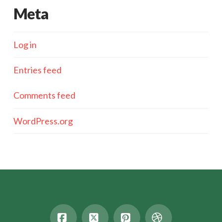
Meta
Log in
Entries feed
Comments feed
WordPress.org