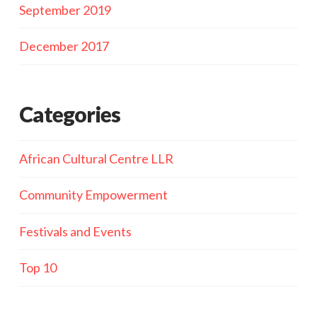
September 2019
December 2017
Categories
African Cultural Centre LLR
Community Empowerment
Festivals and Events
Top 10