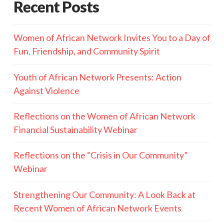
Recent Posts
Women of African Network Invites You to a Day of
Fun, Friendship, and Community Spirit
Youth of African Network Presents: Action
Against Violence
Reflections on the Women of African Network
Financial Sustainability Webinar
Reflections on the “Crisis in Our Community”
Webinar
Strengthening Our Community: A Look Back at
Recent Women of African Network Events