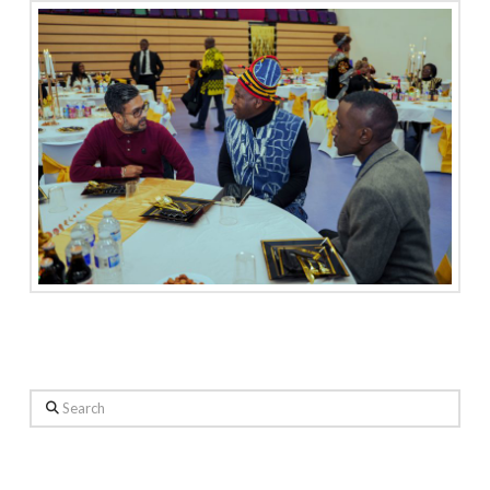
Search