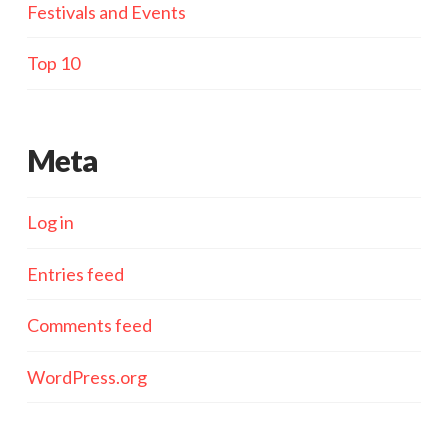
Festivals and Events
Top 10
Meta
Log in
Entries feed
Comments feed
WordPress.org