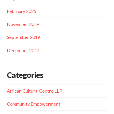
February 2025
November 2019
September 2019
December 2017
Categories
African Cultural Centre LLR
Community Empowerment