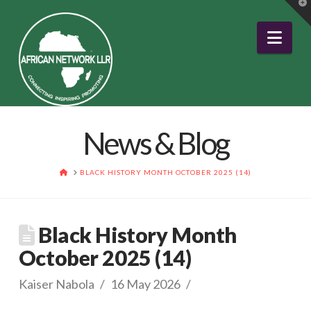
T
t
W
Nav
News & Blog
HOME
BLACK HISTORY MONTH OCTOBER 2025 (14)
Black History Month
October 2025 (14)
Kaiser Nabola
16 May 2026