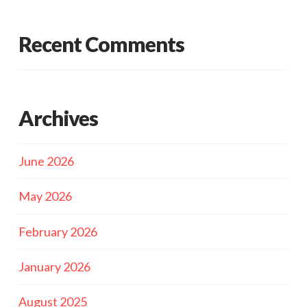
Recent Comments
Archives
June 2026
May 2026
February 2026
January 2026
August 2025