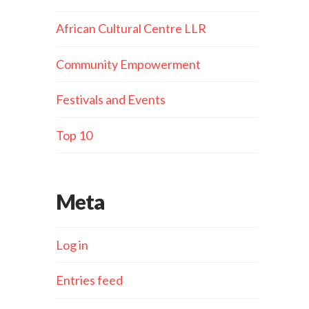
African Cultural Centre LLR
Community Empowerment
Festivals and Events
Top 10
Meta
Log in
Entries feed