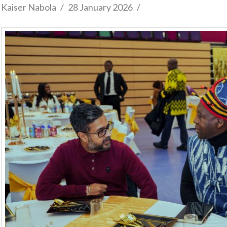
Kaiser Nabola
28 January 2026