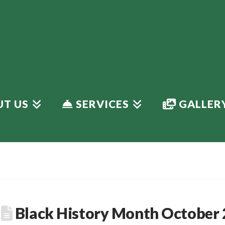
T US
SERVICES
GALLER
Black History Month October 