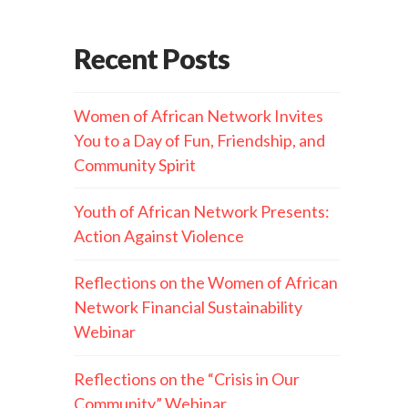
Recent Posts
Women of African Network Invites
You to a Day of Fun, Friendship, and
Community Spirit
Youth of African Network Presents:
Action Against Violence
Reflections on the Women of African
Network Financial Sustainability
Webinar
Reflections on the “Crisis in Our
Community” Webinar