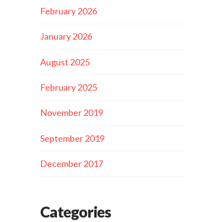
February 2026
January 2026
August 2025
February 2025
November 2019
September 2019
December 2017
Categories