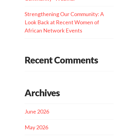
Strengthening Our Community: A
Look Back at Recent Women of
African Network Events
Recent Comments
Archives
June 2026
May 2026