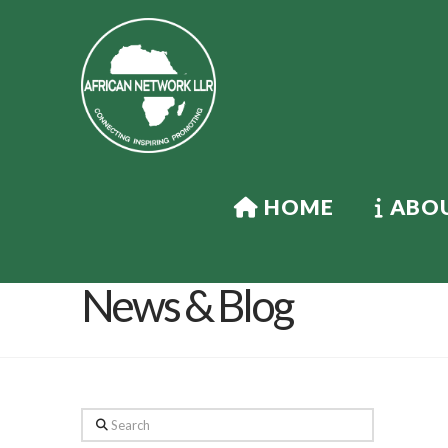
HOME
ABOU
News & Blog
Search