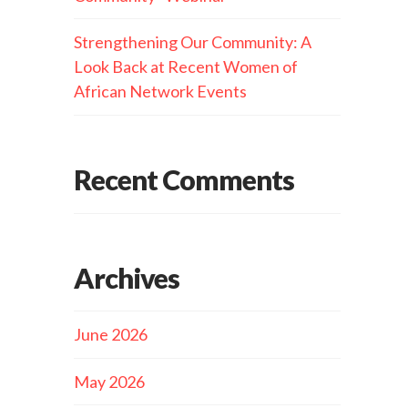
Strengthening Our Community: A
Look Back at Recent Women of
African Network Events
Recent Comments
Archives
June 2026
May 2026