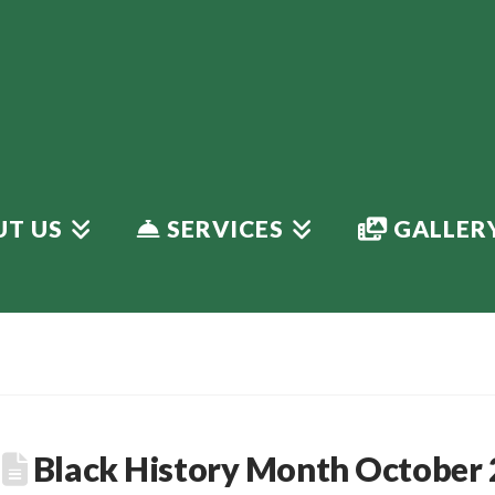
T US
SERVICES
GALLER
Black History Month October 