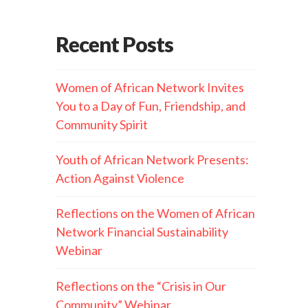
Recent Posts
Women of African Network Invites
You to a Day of Fun, Friendship, and
Community Spirit
Youth of African Network Presents:
Action Against Violence
Reflections on the Women of African
Network Financial Sustainability
Webinar
Reflections on the “Crisis in Our
Community” Webinar