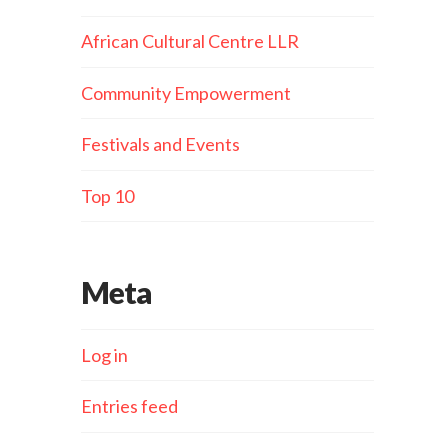
African Cultural Centre LLR
Community Empowerment
Festivals and Events
Top 10
Meta
Log in
Entries feed