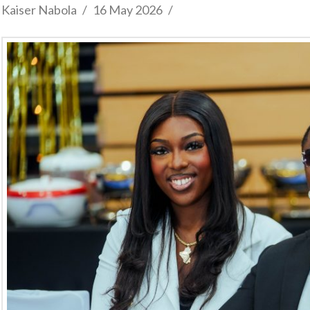
Kaiser Nabola
16 May 2026