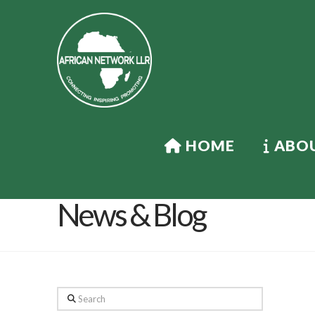
HOME
ABOU
News & Blog
Search