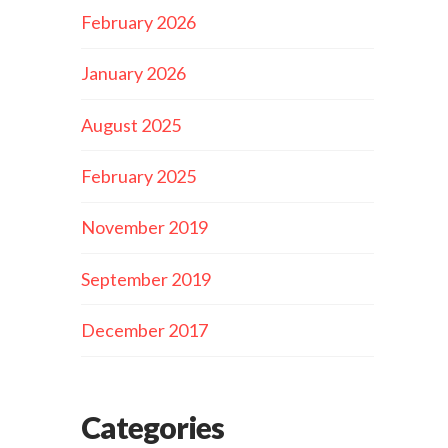
February 2026
January 2026
August 2025
February 2025
November 2019
September 2019
December 2017
Categories