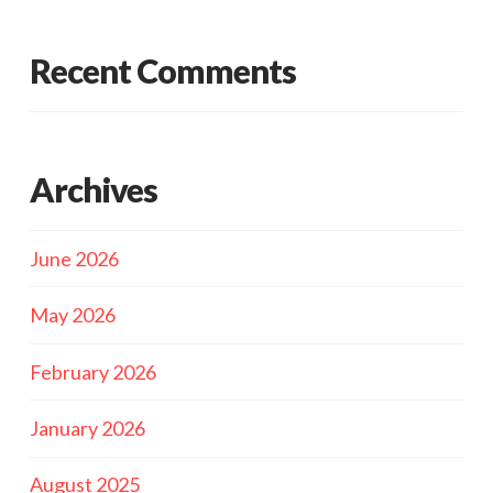
Recent Comments
Archives
June 2026
May 2026
February 2026
January 2026
August 2025