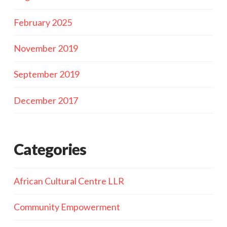
February 2025
November 2019
September 2019
December 2017
Categories
African Cultural Centre LLR
Community Empowerment