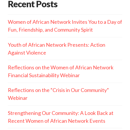
Recent Posts
Women of African Network Invites You to a Day of
Fun, Friendship, and Community Spirit
Youth of African Network Presents: Action
Against Violence
Reflections on the Women of African Network
Financial Sustainability Webinar
Reflections on the “Crisis in Our Community”
Webinar
Strengthening Our Community: A Look Back at
Recent Women of African Network Events