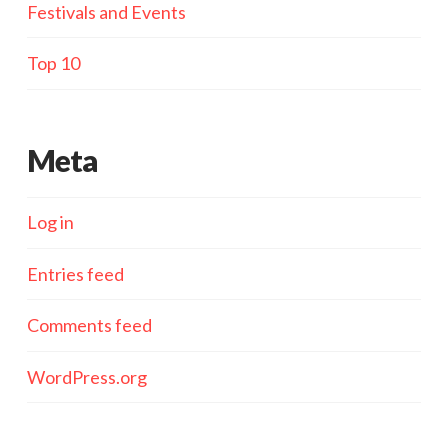
Festivals and Events
Top 10
Meta
Log in
Entries feed
Comments feed
WordPress.org