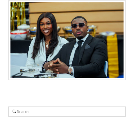
Search