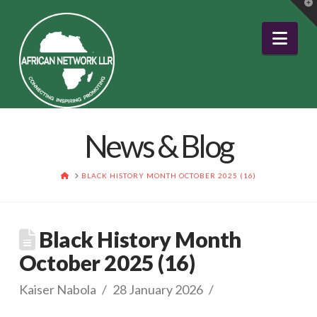
T
t
W
Nav
News & Blog
HOME
BLACK HISTORY MONTH OCTOBER 2025 (16)
Black History Month
October 2025 (16)
Kaiser Nabola
28 January 2026