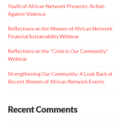
Youth of African Network Presents: Action
Against Violence
Reflections on the Women of African Network
Financial Sustainability Webinar
Reflections on the “Crisis in Our Community”
Webinar
Strengthening Our Community: A Look Back at
Recent Women of African Network Events
Recent Comments