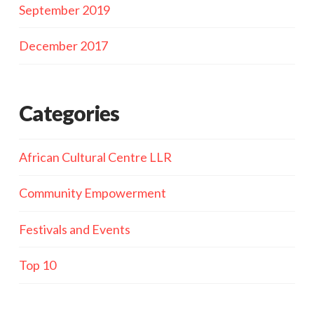
September 2019
December 2017
Categories
African Cultural Centre LLR
Community Empowerment
Festivals and Events
Top 10