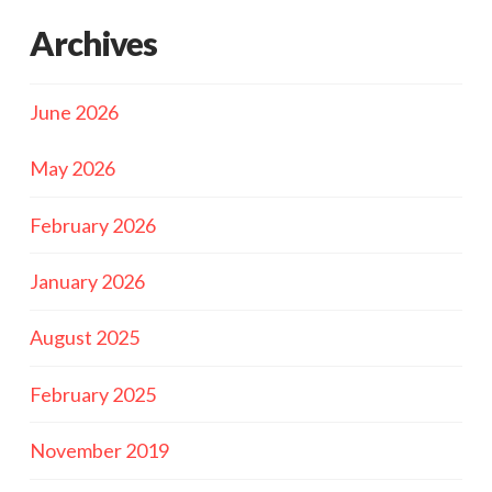
Archives
June 2026
May 2026
February 2026
January 2026
August 2025
February 2025
November 2019