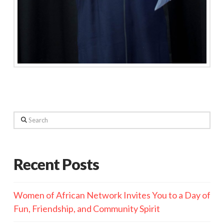
Search
Recent Posts
Women of African Network Invites You to a Day of
Fun, Friendship, and Community Spirit