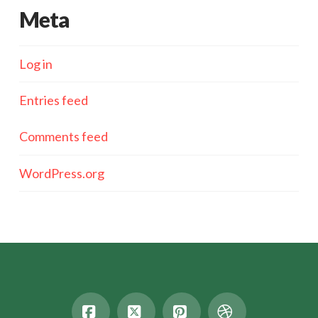
Meta
Log in
Entries feed
Comments feed
WordPress.org