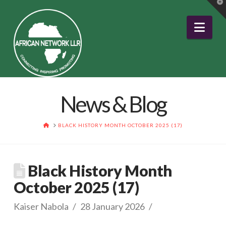
T
t
W
Nav
News & Blog
HOME
BLACK HISTORY MONTH OCTOBER 2025 (17)
Black History Month
October 2025 (17)
Kaiser Nabola
28 January 2026