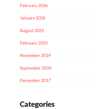
February 2026
January 2026
August 2025
February 2025
November 2019
September 2019
December 2017
Categories