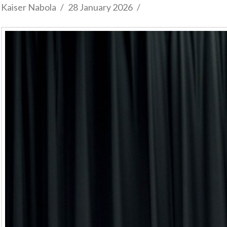
Kaiser Nabola
28 January 2026