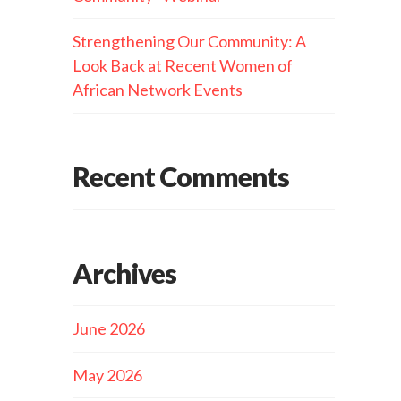
Strengthening Our Community: A
Look Back at Recent Women of
African Network Events
Recent Comments
Archives
June 2026
May 2026