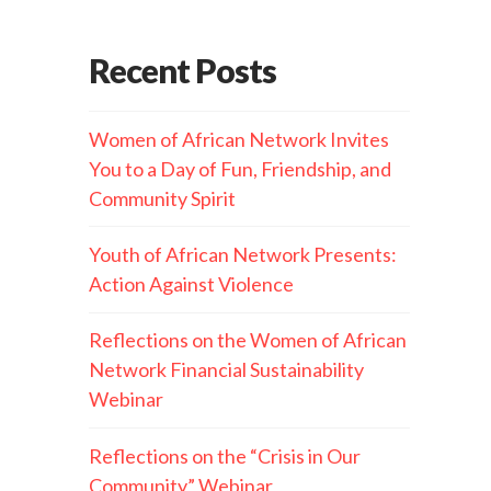
Recent Posts
Women of African Network Invites
You to a Day of Fun, Friendship, and
Community Spirit
Youth of African Network Presents:
Action Against Violence
Reflections on the Women of African
Network Financial Sustainability
Webinar
Reflections on the “Crisis in Our
Community” Webinar