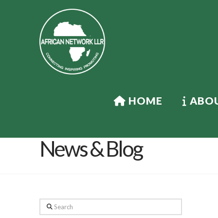
HOME
ABOU
News & Blog
Search