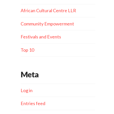
African Cultural Centre LLR
Community Empowerment
Festivals and Events
Top 10
Meta
Log in
Entries feed