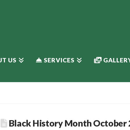
T US
SERVICES
GALLER
Black History Month October 