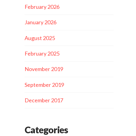
February 2026
January 2026
August 2025
February 2025
November 2019
September 2019
December 2017
Categories