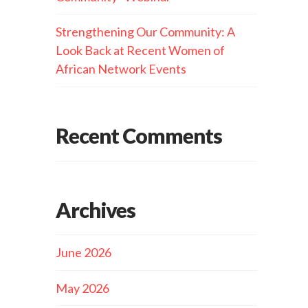
Strengthening Our Community: A
Look Back at Recent Women of
African Network Events
Recent Comments
Archives
June 2026
May 2026