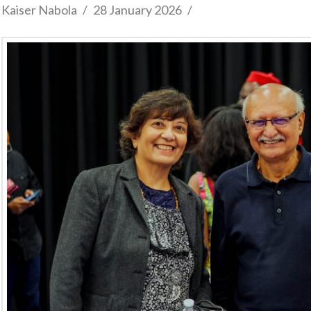
Kaiser Nabola
28 January 2026