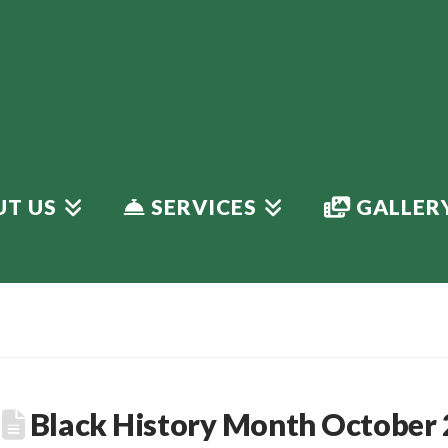
T US
SERVICES
GALLER
Black History Month October 