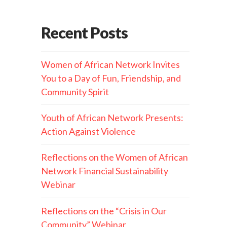
Recent Posts
Women of African Network Invites
You to a Day of Fun, Friendship, and
Community Spirit
Youth of African Network Presents:
Action Against Violence
Reflections on the Women of African
Network Financial Sustainability
Webinar
Reflections on the “Crisis in Our
Community” Webinar