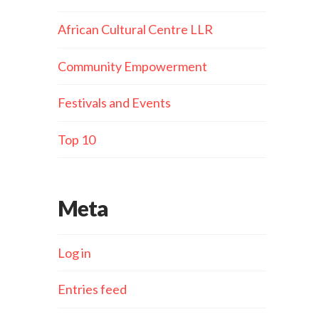
African Cultural Centre LLR
Community Empowerment
Festivals and Events
Top 10
Meta
Log in
Entries feed