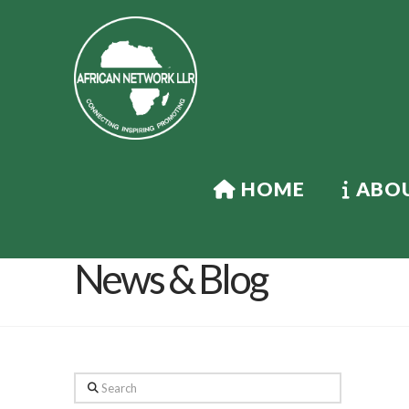
HOME
ABOU
News & Blog
Search