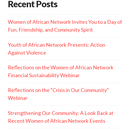
Recent Posts
Women of African Network Invites You to a Day of
Fun, Friendship, and Community Spirit
Youth of African Network Presents: Action
Against Violence
Reflections on the Women of African Network
Financial Sustainability Webinar
Reflections on the “Crisis in Our Community”
Webinar
Strengthening Our Community: A Look Back at
Recent Women of African Network Events