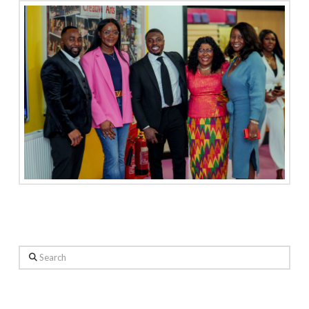
Search