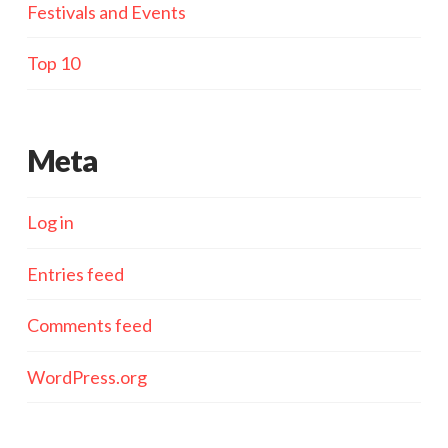
Festivals and Events
Top 10
Meta
Log in
Entries feed
Comments feed
WordPress.org