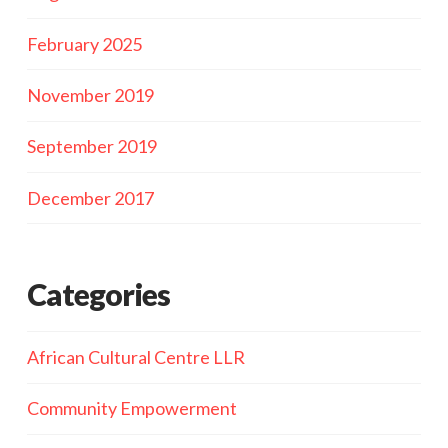
February 2025
November 2019
September 2019
December 2017
Categories
African Cultural Centre LLR
Community Empowerment