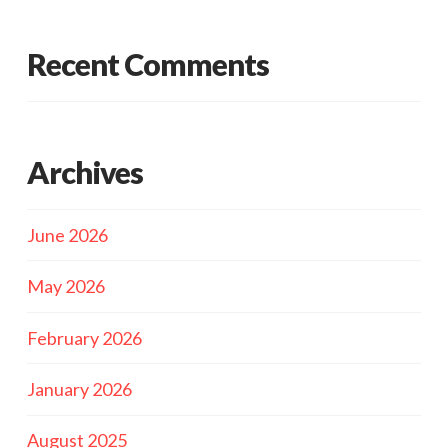
Recent Comments
Archives
June 2026
May 2026
February 2026
January 2026
August 2025