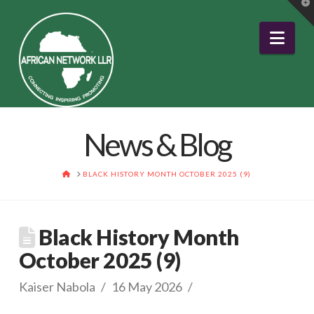
T
t
W
Nav
News & Blog
HOME
BLACK HISTORY MONTH OCTOBER 2025 (9)
Black History Month
October 2025 (9)
Kaiser Nabola
16 May 2026