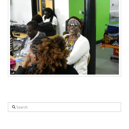
Search