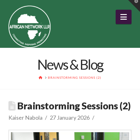
T
t
W
Nav
News & Blog
HOME
BRAINSTORMING SESSIONS (2)
Brainstorming Sessions (2)
Kaiser Nabola
27 January 2026