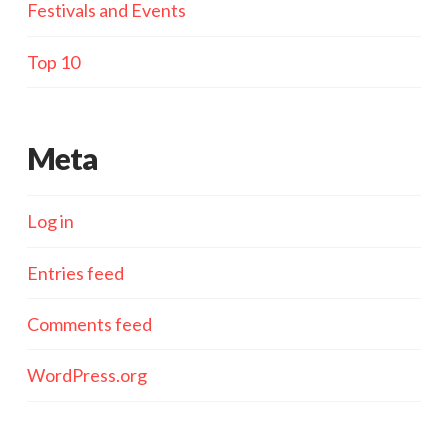
Festivals and Events
Top 10
Meta
Log in
Entries feed
Comments feed
WordPress.org