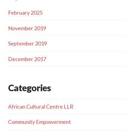
February 2025
November 2019
September 2019
December 2017
Categories
African Cultural Centre LLR
Community Empowerment