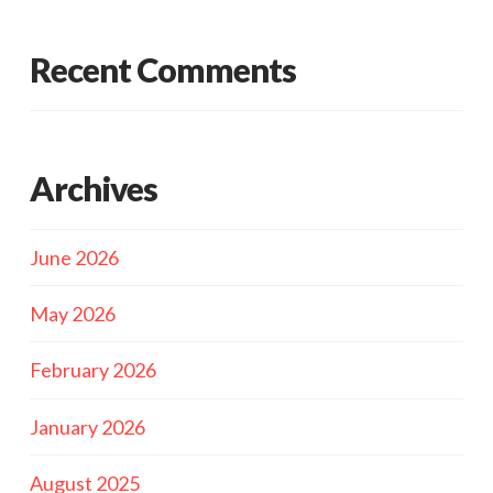
Recent Comments
Archives
June 2026
May 2026
February 2026
January 2026
August 2025