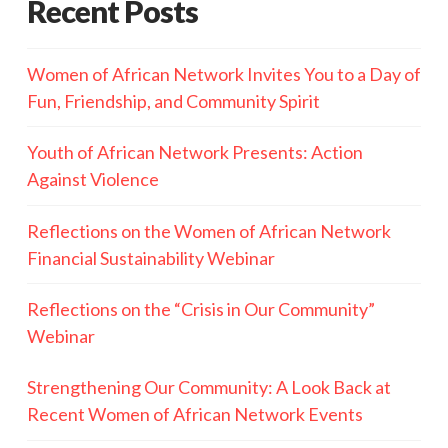
Recent Posts
Women of African Network Invites You to a Day of
Fun, Friendship, and Community Spirit
Youth of African Network Presents: Action
Against Violence
Reflections on the Women of African Network
Financial Sustainability Webinar
Reflections on the “Crisis in Our Community”
Webinar
Strengthening Our Community: A Look Back at
Recent Women of African Network Events