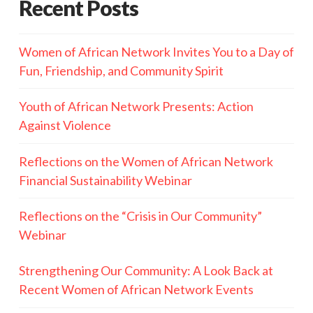
Recent Posts
Women of African Network Invites You to a Day of
Fun, Friendship, and Community Spirit
Youth of African Network Presents: Action
Against Violence
Reflections on the Women of African Network
Financial Sustainability Webinar
Reflections on the “Crisis in Our Community”
Webinar
Strengthening Our Community: A Look Back at
Recent Women of African Network Events