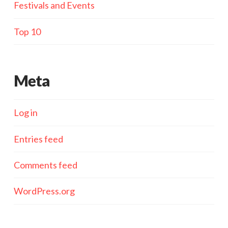
Festivals and Events
Top 10
Meta
Log in
Entries feed
Comments feed
WordPress.org