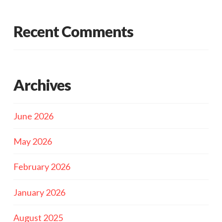
Recent Comments
Archives
June 2026
May 2026
February 2026
January 2026
August 2025