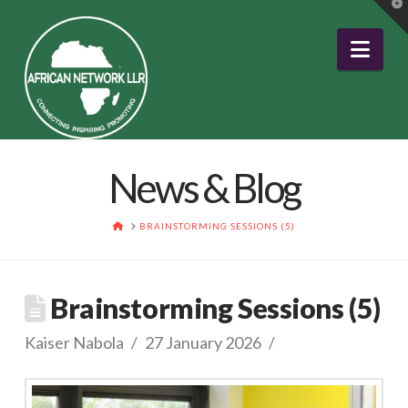
T
t
W
Nav
News & Blog
HOME
BRAINSTORMING SESSIONS (5)
Brainstorming Sessions (5)
Kaiser Nabola
27 January 2026