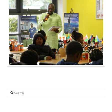
Search