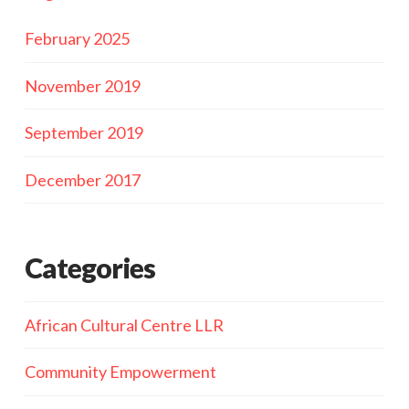
February 2025
November 2019
September 2019
December 2017
Categories
African Cultural Centre LLR
Community Empowerment