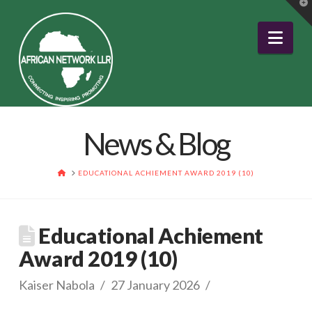
T
t
W
Nav
News & Blog
HOME
EDUCATIONAL ACHIEMENT AWARD 2019 (10)
Educational Achiement
Award 2019 (10)
Kaiser Nabola
27 January 2026