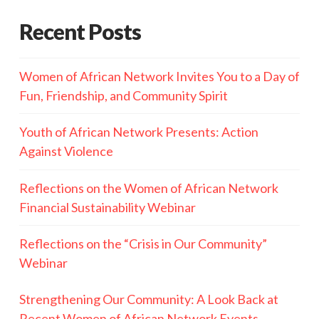
Recent Posts
Women of African Network Invites You to a Day of
Fun, Friendship, and Community Spirit
Youth of African Network Presents: Action
Against Violence
Reflections on the Women of African Network
Financial Sustainability Webinar
Reflections on the “Crisis in Our Community”
Webinar
Strengthening Our Community: A Look Back at
Recent Women of African Network Events