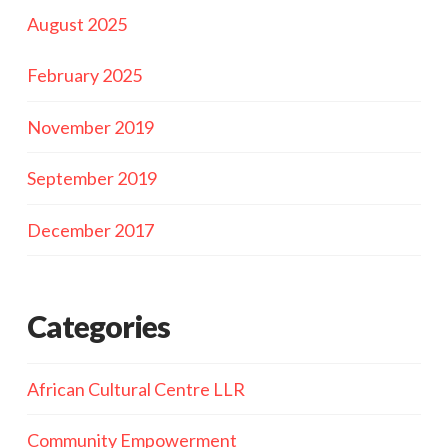
August 2025
February 2025
November 2019
September 2019
December 2017
Categories
African Cultural Centre LLR
Community Empowerment