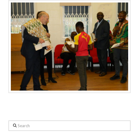
Search