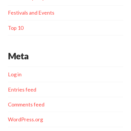
Festivals and Events
Top 10
Meta
Log in
Entries feed
Comments feed
WordPress.org