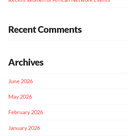
Recent Comments
Archives
June 2026
May 2026
February 2026
January 2026