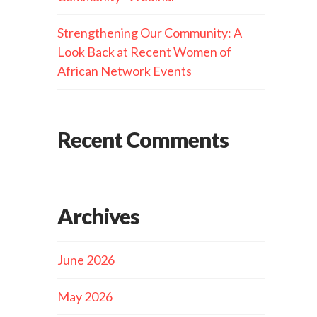
Strengthening Our Community: A
Look Back at Recent Women of
African Network Events
Recent Comments
Archives
June 2026
May 2026