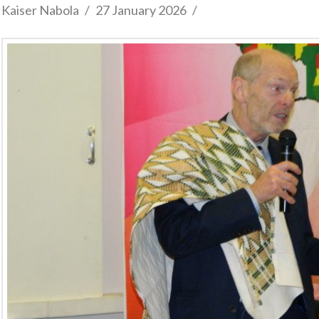
Kaiser Nabola
27 January 2026