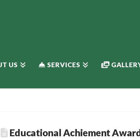
T US
SERVICES
GALLER
Educational Achiement Award 