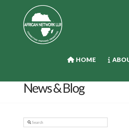
HOME
ABOU
News & Blog
Search