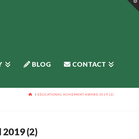
T
t
W
Y
BLOG
CONTACT
HOME
EDUCATIONAL ACHIEMENT AWARD 2019 (2)
2019 (2)