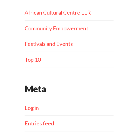
African Cultural Centre LLR
Community Empowerment
Festivals and Events
Top 10
Meta
Log in
Entries feed