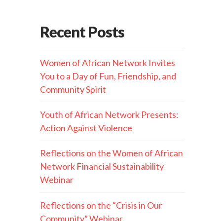
Recent Posts
Women of African Network Invites
You to a Day of Fun, Friendship, and
Community Spirit
Youth of African Network Presents:
Action Against Violence
Reflections on the Women of African
Network Financial Sustainability
Webinar
Reflections on the “Crisis in Our
Community” Webinar