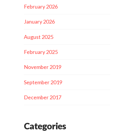
February 2026
January 2026
August 2025
February 2025
November 2019
September 2019
December 2017
Categories