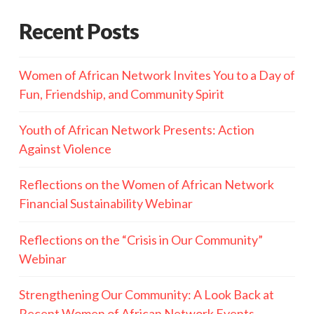
Recent Posts
Women of African Network Invites You to a Day of
Fun, Friendship, and Community Spirit
Youth of African Network Presents: Action
Against Violence
Reflections on the Women of African Network
Financial Sustainability Webinar
Reflections on the “Crisis in Our Community”
Webinar
Strengthening Our Community: A Look Back at
Recent Women of African Network Events