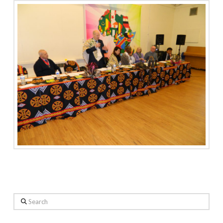
Search