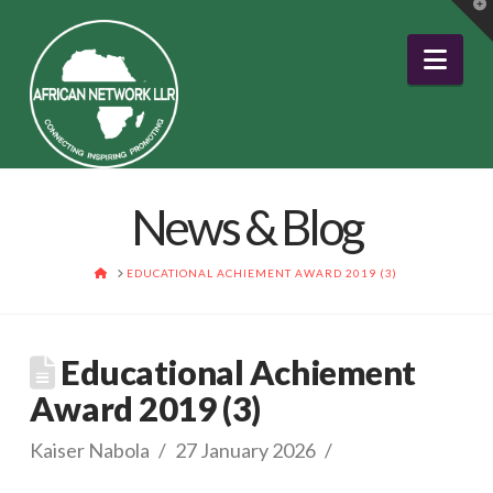
T
t
W
Nav
News & Blog
HOME
EDUCATIONAL ACHIEMENT AWARD 2019 (3)
Educational Achiement
Award 2019 (3)
Kaiser Nabola
27 January 2026