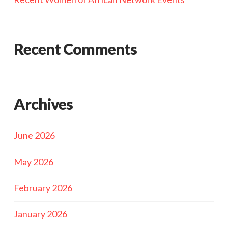
Recent Comments
Archives
June 2026
May 2026
February 2026
January 2026