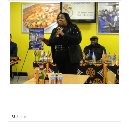
Search