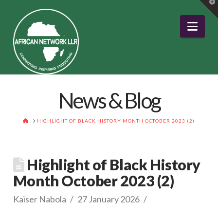
T
t
W
Nav
News & Blog
HOME
HIGHLIGHT OF BLACK HISTORY MONTH OCTOBER 2023 (2)
Highlight of Black History
Month October 2023 (2)
Kaiser Nabola
27 January 2026