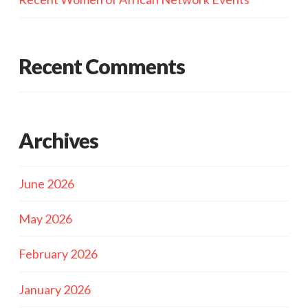
Recent Comments
Archives
June 2026
May 2026
February 2026
January 2026