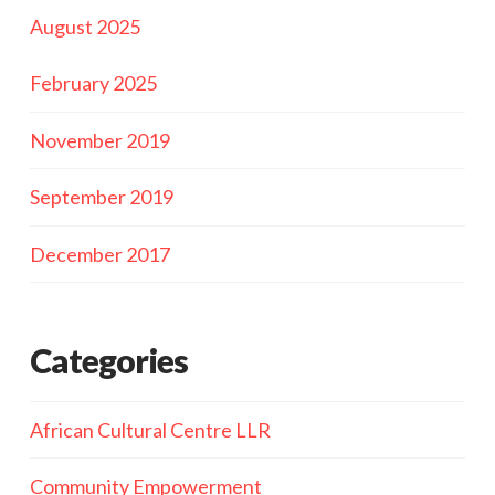
August 2025
February 2025
November 2019
September 2019
December 2017
Categories
African Cultural Centre LLR
Community Empowerment