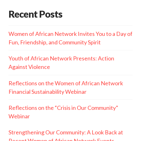
Recent Posts
Women of African Network Invites You to a Day of
Fun, Friendship, and Community Spirit
Youth of African Network Presents: Action
Against Violence
Reflections on the Women of African Network
Financial Sustainability Webinar
Reflections on the “Crisis in Our Community”
Webinar
Strengthening Our Community: A Look Back at
Recent Women of African Network Events