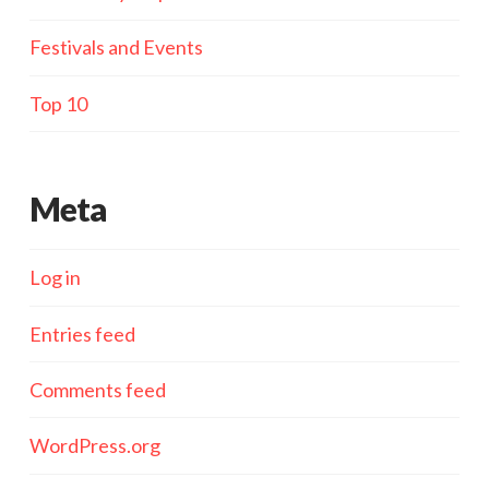
Festivals and Events
Top 10
Meta
Log in
Entries feed
Comments feed
WordPress.org