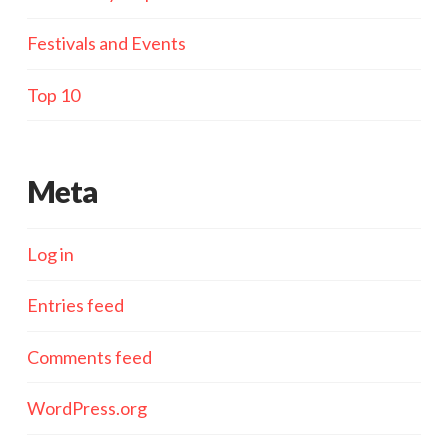
Festivals and Events
Top 10
Meta
Log in
Entries feed
Comments feed
WordPress.org