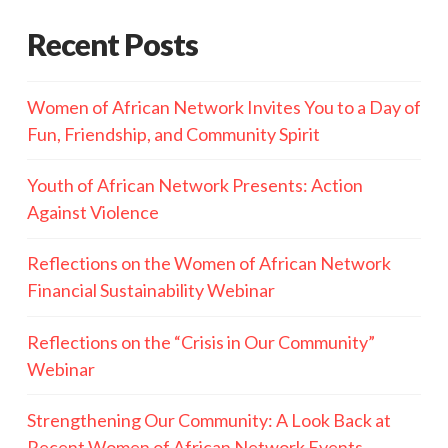
Recent Posts
Women of African Network Invites You to a Day of
Fun, Friendship, and Community Spirit
Youth of African Network Presents: Action
Against Violence
Reflections on the Women of African Network
Financial Sustainability Webinar
Reflections on the “Crisis in Our Community”
Webinar
Strengthening Our Community: A Look Back at
Recent Women of African Network Events