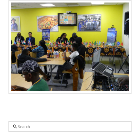
Search