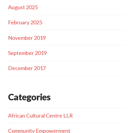
August 2025
February 2025
November 2019
September 2019
December 2017
Categories
African Cultural Centre LLR
Community Empowerment