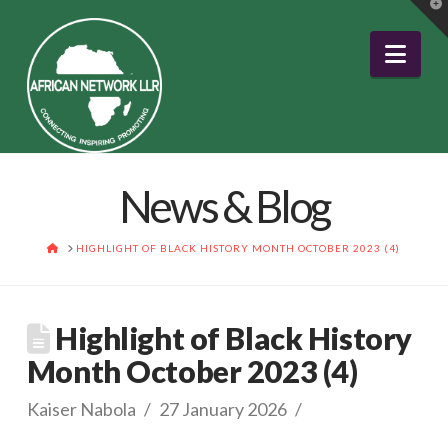
T
t
W
Nav
News & Blog
HOME
HIGHLIGHT OF BLACK HISTORY MONTH OCTOBER 2023 (4)
Highlight of Black History
Month October 2023 (4)
Kaiser Nabola
27 January 2026