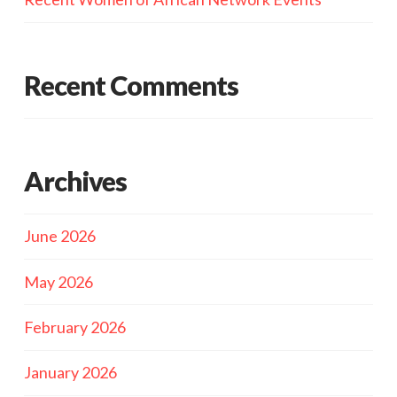
Recent Comments
Archives
June 2026
May 2026
February 2026
January 2026