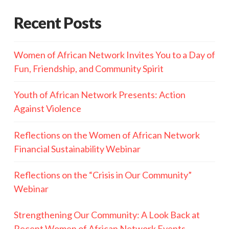
Recent Posts
Women of African Network Invites You to a Day of
Fun, Friendship, and Community Spirit
Youth of African Network Presents: Action
Against Violence
Reflections on the Women of African Network
Financial Sustainability Webinar
Reflections on the “Crisis in Our Community”
Webinar
Strengthening Our Community: A Look Back at
Recent Women of African Network Events