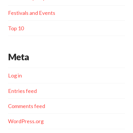
Festivals and Events
Top 10
Meta
Log in
Entries feed
Comments feed
WordPress.org