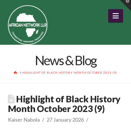
T
t
W
Nav
News & Blog
HOME
HIGHLIGHT OF BLACK HISTORY MONTH OCTOBER 2023 (9)
Highlight of Black History
Month October 2023 (9)
Kaiser Nabola
27 January 2026