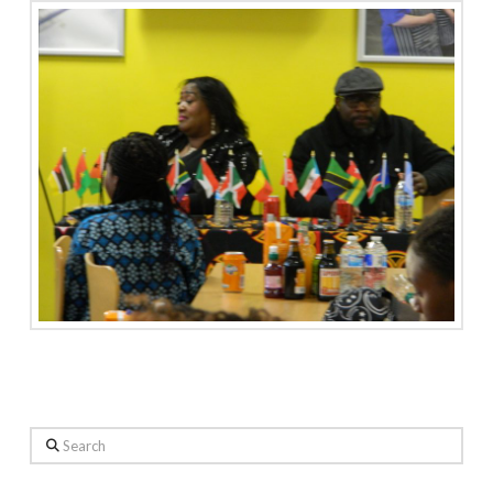
Search