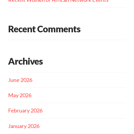
Recent Comments
Archives
June 2026
May 2026
February 2026
January 2026