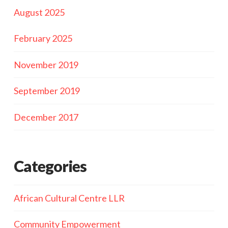
August 2025
February 2025
November 2019
September 2019
December 2017
Categories
African Cultural Centre LLR
Community Empowerment