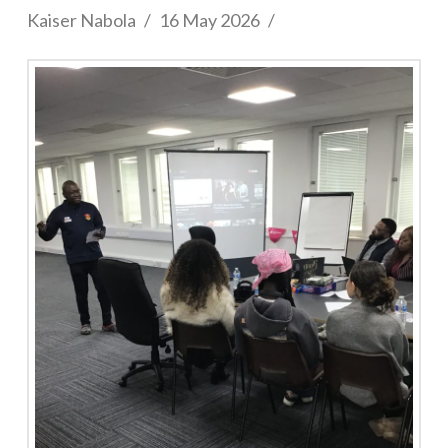
Kaiser Nabola
16 May 2026