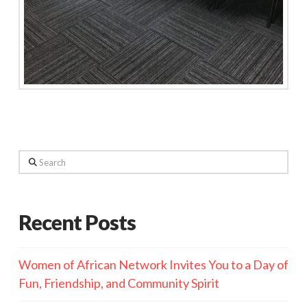
Search
Recent Posts
Women of African Network Invites You to a Day of
Fun, Friendship, and Community Spirit