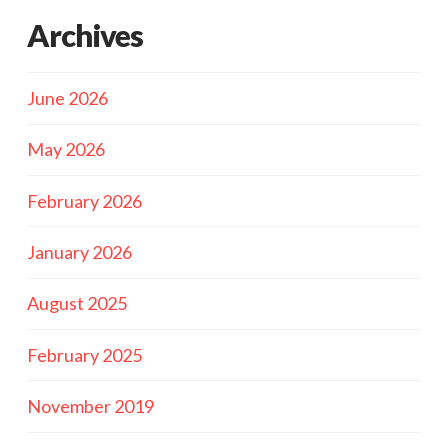
Archives
June 2026
May 2026
February 2026
January 2026
August 2025
February 2025
November 2019