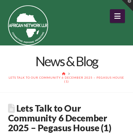
T
t
W
Nav
News & Blog
HOME
LETS TALK TO OUR COMMUNITY 6 DECEMBER 2025 – PEGASUS HOUSE
(1)
Lets Talk to Our
Community 6 December
2025 – Pegasus House (1)