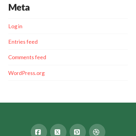
Meta
Log in
Entries feed
Comments feed
WordPress.org