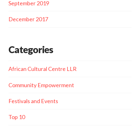
September 2019
December 2017
Categories
African Cultural Centre LLR
Community Empowerment
Festivals and Events
Top 10