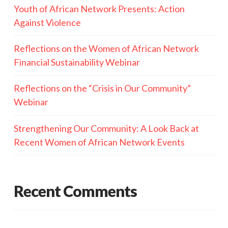
Youth of African Network Presents: Action
Against Violence
Reflections on the Women of African Network
Financial Sustainability Webinar
Reflections on the “Crisis in Our Community”
Webinar
Strengthening Our Community: A Look Back at
Recent Women of African Network Events
Recent Comments