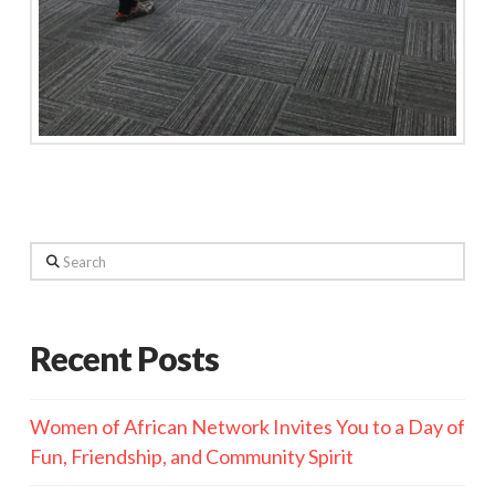
Search
Recent Posts
Women of African Network Invites You to a Day of
Fun, Friendship, and Community Spirit