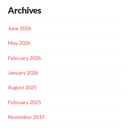
Archives
June 2026
May 2026
February 2026
January 2026
August 2025
February 2025
November 2019