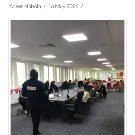
Kaiser Nabola
16 May 2026