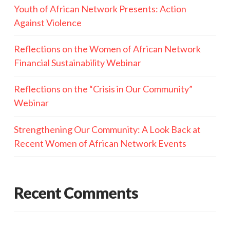
Youth of African Network Presents: Action
Against Violence
Reflections on the Women of African Network
Financial Sustainability Webinar
Reflections on the “Crisis in Our Community”
Webinar
Strengthening Our Community: A Look Back at
Recent Women of African Network Events
Recent Comments