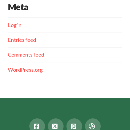
Meta
Log in
Entries feed
Comments feed
WordPress.org