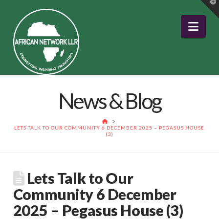
T
t
W
Nav
News & Blog
HOME
LETS TALK TO OUR COMMUNITY 6 DECEMBER 2025 – PEGASUS HOUSE
(3)
Lets Talk to Our
Community 6 December
2025 – Pegasus House (3)