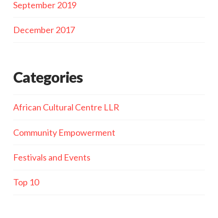
September 2019
December 2017
Categories
African Cultural Centre LLR
Community Empowerment
Festivals and Events
Top 10