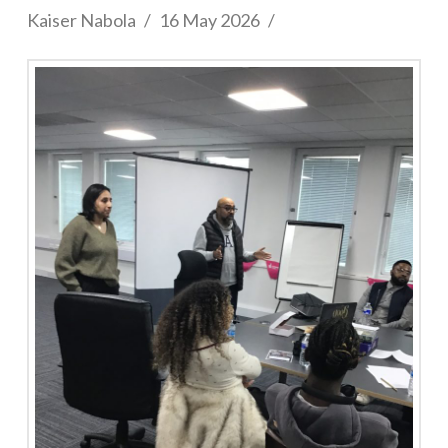
Kaiser Nabola
16 May 2026