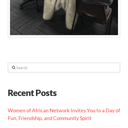
Search
Recent Posts
Women of African Network Invites You to a Day of
Fun, Friendship, and Community Spirit