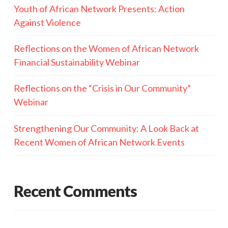
Youth of African Network Presents: Action
Against Violence
Reflections on the Women of African Network
Financial Sustainability Webinar
Reflections on the “Crisis in Our Community”
Webinar
Strengthening Our Community: A Look Back at
Recent Women of African Network Events
Recent Comments