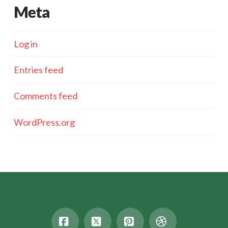
Meta
Log in
Entries feed
Comments feed
WordPress.org