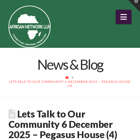
T
t
W
Nav
News & Blog
HOME
LETS TALK TO OUR COMMUNITY 6 DECEMBER 2025 – PEGASUS HOUSE
(4)
Lets Talk to Our
Community 6 December
2025 – Pegasus House (4)