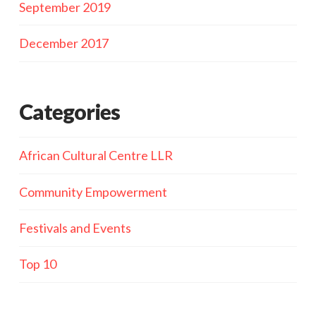
September 2019
December 2017
Categories
African Cultural Centre LLR
Community Empowerment
Festivals and Events
Top 10