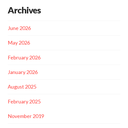
Archives
June 2026
May 2026
February 2026
January 2026
August 2025
February 2025
November 2019