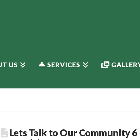
T US
SERVICES
GALLER
Lets Talk to Our Community 6