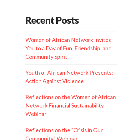
Recent Posts
Women of African Network Invites
You to a Day of Fun, Friendship, and
Community Spirit
Youth of African Network Presents:
Action Against Violence
Reflections on the Women of African
Network Financial Sustainability
Webinar
Reflections on the “Crisis in Our
Community” Webinar