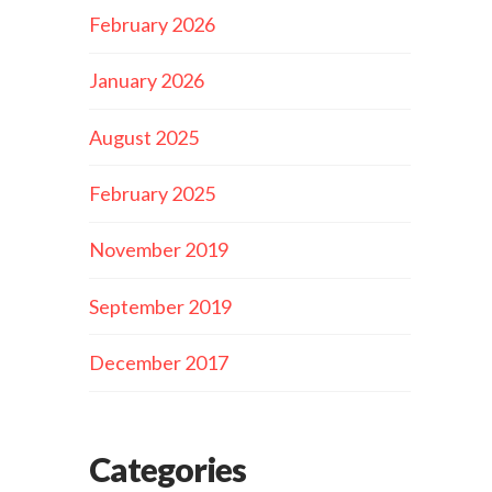
February 2026
January 2026
August 2025
February 2025
November 2019
September 2019
December 2017
Categories