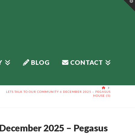
T
t
W
Y
BLOG
CONTACT
HOME
LETS TALK TO OUR COMMUNITY 6 DECEMBER 2025 – PEGASUS
HOUSE (5)
 December 2025 – Pegasus