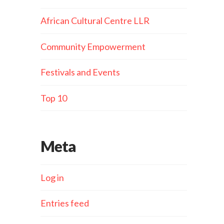
African Cultural Centre LLR
Community Empowerment
Festivals and Events
Top 10
Meta
Log in
Entries feed