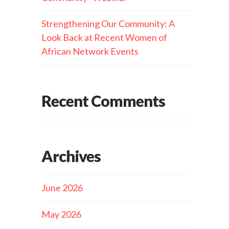
Strengthening Our Community: A
Look Back at Recent Women of
African Network Events
Recent Comments
Archives
June 2026
May 2026