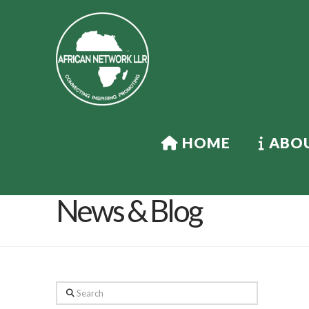
HOME
ABOU
News & Blog
Search