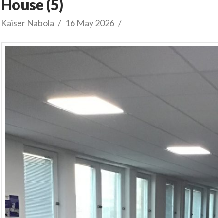
House (5)
Kaiser Nabola
16 May 2026