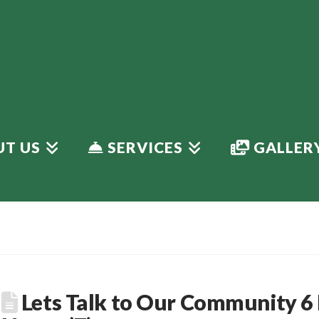
T US
SERVICES
GALLER
Lets Talk to Our Community 6