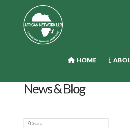
HOME
ABOU
News & Blog
Search