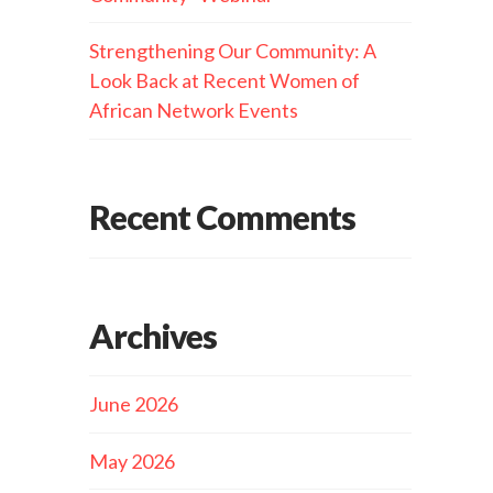
Strengthening Our Community: A
Look Back at Recent Women of
African Network Events
Recent Comments
Archives
June 2026
May 2026