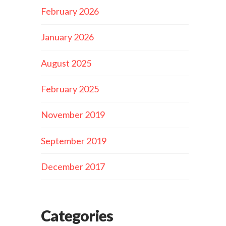
February 2026
January 2026
August 2025
February 2025
November 2019
September 2019
December 2017
Categories