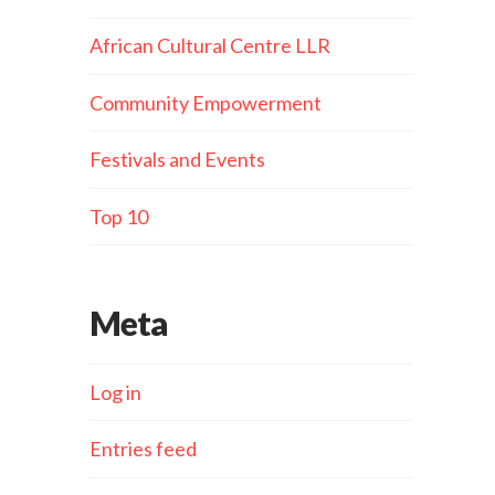
African Cultural Centre LLR
Community Empowerment
Festivals and Events
Top 10
Meta
Log in
Entries feed