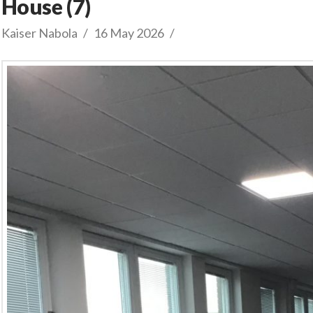
House (7)
Kaiser Nabola
16 May 2026