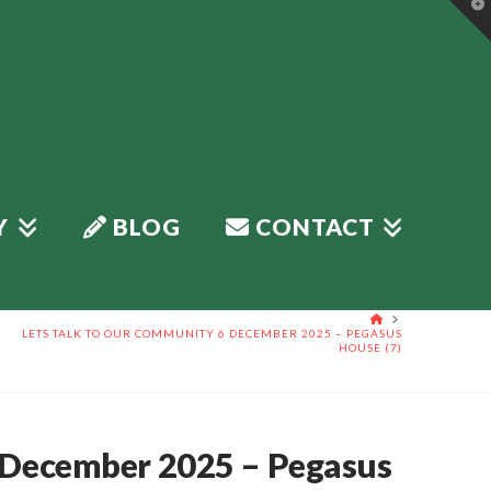
T
t
W
Y
BLOG
CONTACT
HOME
LETS TALK TO OUR COMMUNITY 6 DECEMBER 2025 – PEGASUS
HOUSE (7)
 December 2025 – Pegasus