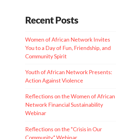
Recent Posts
Women of African Network Invites
You to a Day of Fun, Friendship, and
Community Spirit
Youth of African Network Presents:
Action Against Violence
Reflections on the Women of African
Network Financial Sustainability
Webinar
Reflections on the “Crisis in Our
Community” Webinar