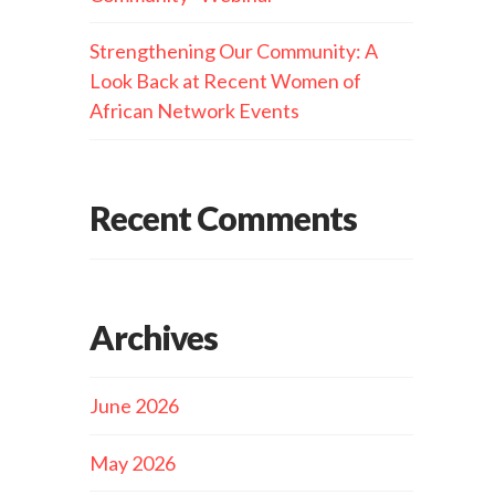
Strengthening Our Community: A
Look Back at Recent Women of
African Network Events
Recent Comments
Archives
June 2026
May 2026