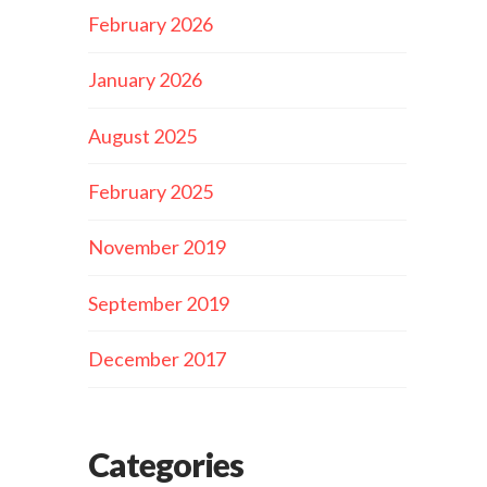
February 2026
January 2026
August 2025
February 2025
November 2019
September 2019
December 2017
Categories