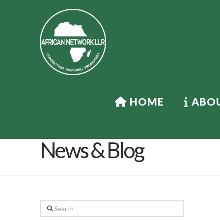
HOME
ABOU
News & Blog
Search