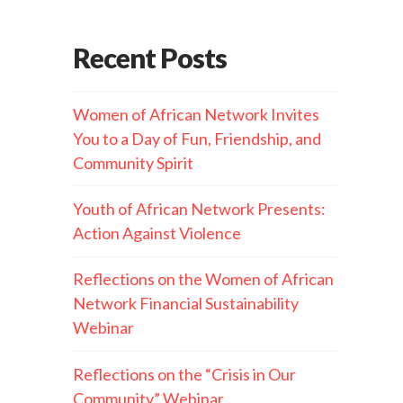
Recent Posts
Women of African Network Invites
You to a Day of Fun, Friendship, and
Community Spirit
Youth of African Network Presents:
Action Against Violence
Reflections on the Women of African
Network Financial Sustainability
Webinar
Reflections on the “Crisis in Our
Community” Webinar