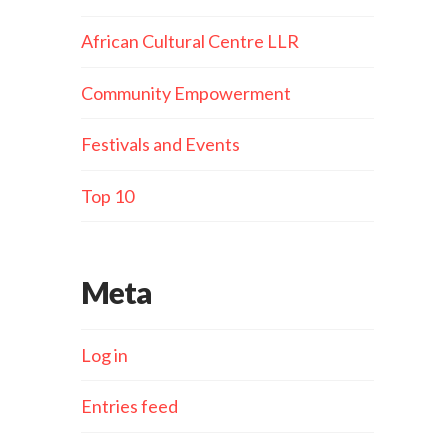
African Cultural Centre LLR
Community Empowerment
Festivals and Events
Top 10
Meta
Log in
Entries feed