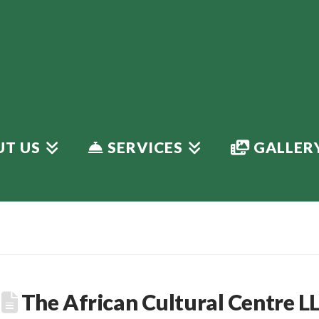
T US
SERVICES
GALLER
The African Cultural Centre L