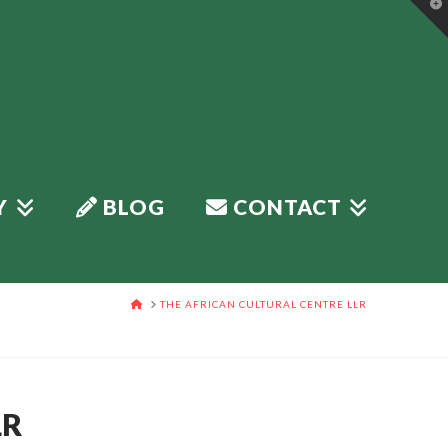
T
t
W
Y
BLOG
CONTACT
HOME
THE AFRICAN CULTURAL CENTRE LLR
LR