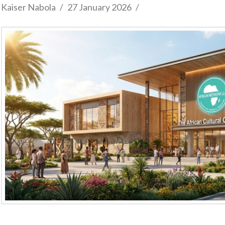
Kaiser Nabola
27 January 2026