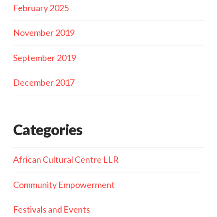
February 2025
November 2019
September 2019
December 2017
Categories
African Cultural Centre LLR
Community Empowerment
Festivals and Events