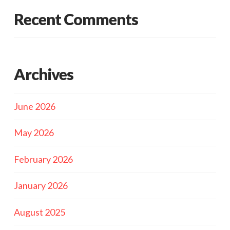
Recent Comments
Archives
June 2026
May 2026
February 2026
January 2026
August 2025