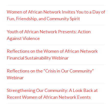
Women of African Network Invites You to a Day of
Fun, Friendship, and Community Spirit
Youth of African Network Presents: Action
Against Violence
Reflections on the Women of African Network
Financial Sustainability Webinar
Reflections on the “Crisis in Our Community”
Webinar
Strengthening Our Community: A Look Back at
Recent Women of African Network Events