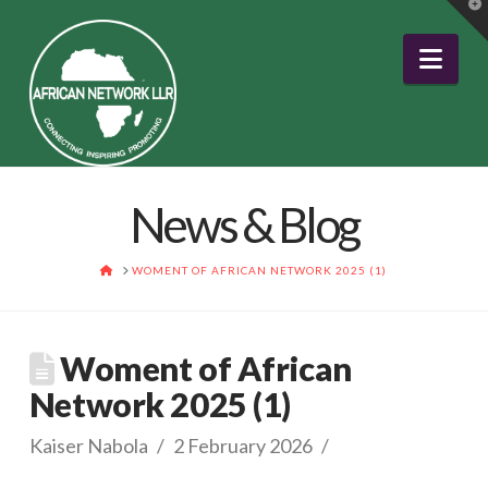
T
t
W
Nav
News & Blog
HOME
WOMENT OF AFRICAN NETWORK 2025 (1)
Woment of African
Network 2025 (1)
Kaiser Nabola
2 February 2026