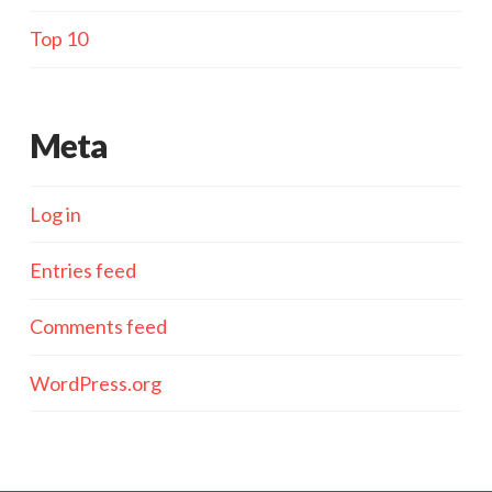
Top 10
Meta
Log in
Entries feed
Comments feed
WordPress.org