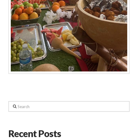
Search
Recent Posts