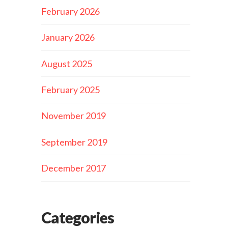
February 2026
January 2026
August 2025
February 2025
November 2019
September 2019
December 2017
Categories