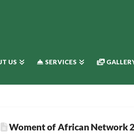
T US
SERVICES
GALLER
Woment of African Network 2