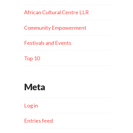
African Cultural Centre LLR
Community Empowerment
Festivals and Events
Top 10
Meta
Log in
Entries feed