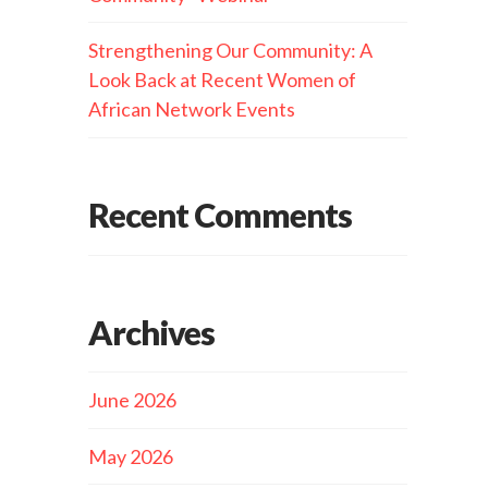
Strengthening Our Community: A
Look Back at Recent Women of
African Network Events
Recent Comments
Archives
June 2026
May 2026