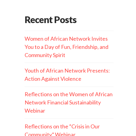
Recent Posts
Women of African Network Invites
You to a Day of Fun, Friendship, and
Community Spirit
Youth of African Network Presents:
Action Against Violence
Reflections on the Women of African
Network Financial Sustainability
Webinar
Reflections on the “Crisis in Our
Community” Webinar