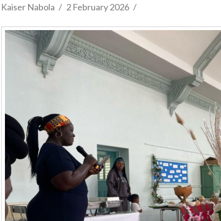
Kaiser Nabola
2 February 2026