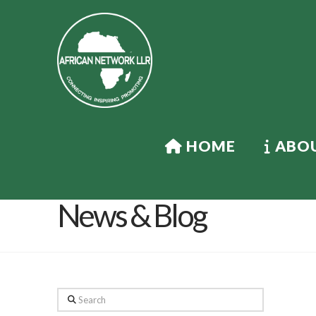
HOME
ABOU
News & Blog
Search