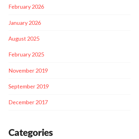
February 2026
January 2026
August 2025
February 2025
November 2019
September 2019
December 2017
Categories