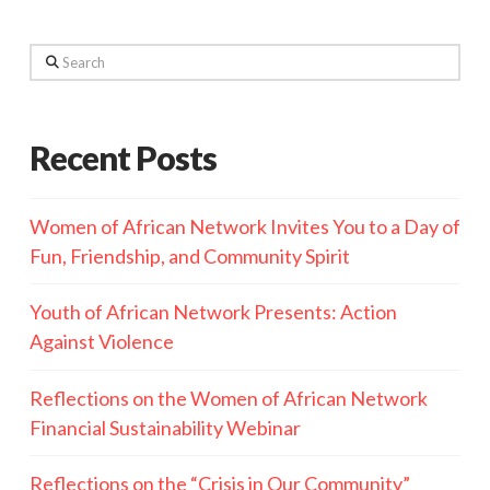
Search
Recent Posts
Women of African Network Invites You to a Day of
Fun, Friendship, and Community Spirit
Youth of African Network Presents: Action
Against Violence
Reflections on the Women of African Network
Financial Sustainability Webinar
Reflections on the “Crisis in Our Community”