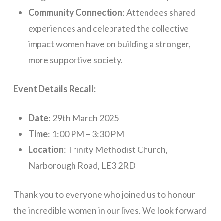
Community Connection
: Attendees shared
experiences and celebrated the collective
impact women have on building a stronger,
more supportive society.
Event Details Recall:
Date
: 29th March 2025
Time
: 1:00 PM – 3:30 PM
Location
: Trinity Methodist Church,
Narborough Road, LE3 2RD
Thank you to everyone who joined us to honour
the incredible women in our lives. We look forward