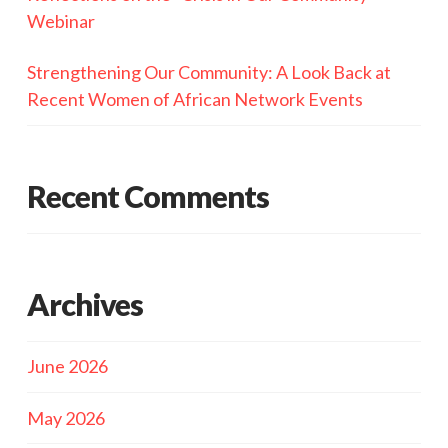
Webinar
Strengthening Our Community: A Look Back at
Recent Women of African Network Events
Recent Comments
Archives
June 2026
May 2026