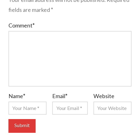
fields are marked
*
Comment
*
Name
*
Email
*
Website