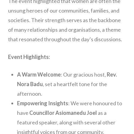
The event highlighted that women are often the
unsung heroes of our communities, families, and
societies. Their strength serves as the backbone
of many relationships and organisations, a theme
that resonated throughout the day’s discussions.
Event Highlights:
A Warm Welcome
: Our gracious host,
Rev.
Nora Badu
, set a heartfelt tone for the
afternoon.
Empowering Insights
: We were honoured to
have
Councillor Asiomanedu Joel
as a
featured speaker, along with several other
insightful voices from our community.