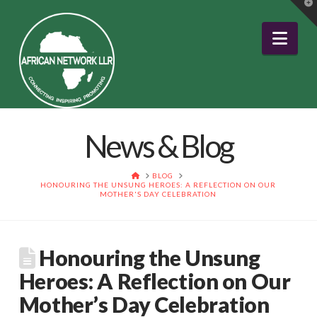
T
t
W
Nav
News & Blog
HOME
BLOG
HONOURING THE UNSUNG HEROES: A REFLECTION ON OUR
MOTHER'S DAY CELEBRATION
Honouring the Unsung
Heroes: A Reflection on Our
Mother’s Day Celebration