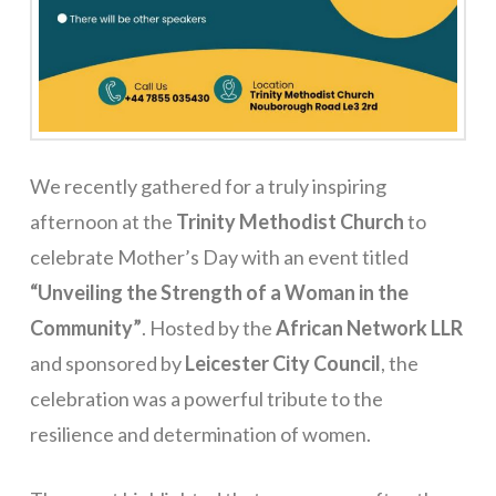
We recently gathered for a truly inspiring
afternoon at the
Trinity Methodist Church
to
celebrate Mother’s Day with an event titled
“Unveiling the Strength of a Woman in the
Community”
. Hosted by the
African Network LLR
and sponsored by
Leicester City Council
, the
celebration was a powerful tribute to the
resilience and determination of women.