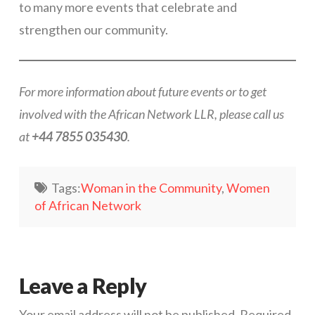
to many more events that celebrate and
strengthen our community.
For more information about future events or to get
involved with the African Network LLR, please call us
at
+44 7855 035430
.
Tags:
Woman in the Community
,
Women
of African Network
Leave a Reply
Your email address will not be published.
Required