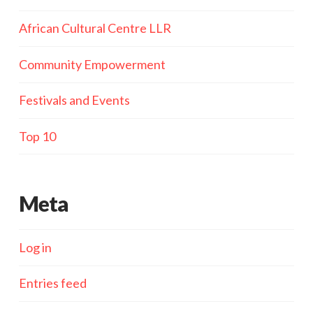
African Cultural Centre LLR
Community Empowerment
Festivals and Events
Top 10
Meta
Log in
Entries feed