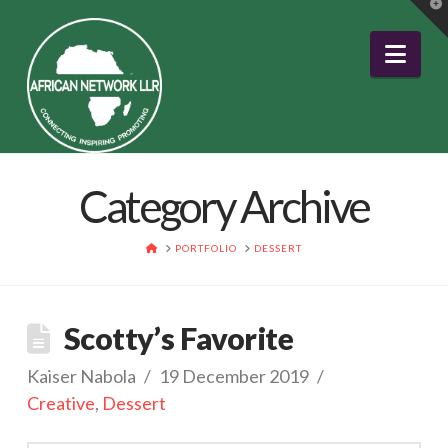
T
t
W
Nav
Category Archive
HOME
PORTFOLIO
DESSERT
Scotty’s Favorite
Kaiser Nabola
19 December 2019
Creative
,
Dessert