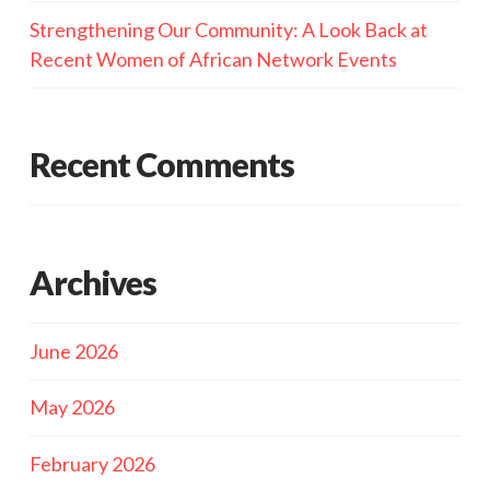
Strengthening Our Community: A Look Back at
Recent Women of African Network Events
Recent Comments
Archives
June 2026
May 2026
February 2026