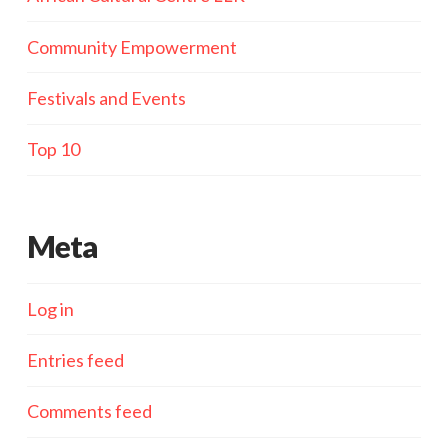
Community Empowerment
Festivals and Events
Top 10
Meta
Log in
Entries feed
Comments feed