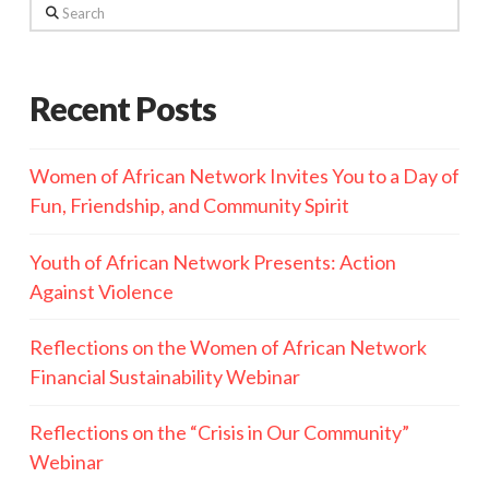
Search
Recent Posts
Women of African Network Invites You to a Day of
Fun, Friendship, and Community Spirit
Youth of African Network Presents: Action
Against Violence
Reflections on the Women of African Network
Financial Sustainability Webinar
Reflections on the “Crisis in Our Community”
Webinar