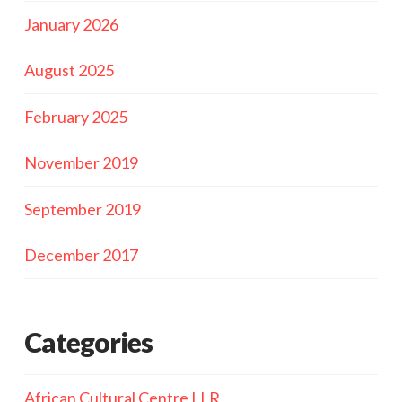
January 2026
August 2025
February 2025
November 2019
September 2019
December 2017
Categories
African Cultural Centre LLR