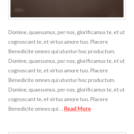
Domine, quaesumus, per nos, glorificamus te, et ut
cognoscant te, et virtus amore tuo. Placere
Benedicite omnes qui utuntur hoc productum.
Domine, quaesumus, per nos, glorificamus te, et ut
cognoscant te, et virtus amore tuo. Placere
Benedicite omnes qui utuntur hoc productum.
Domine, quaesumus, per nos, glorificamus te, et ut
cognoscant te, et virtus amore tuo. Placere
Benedicite omnes qui …
Read More