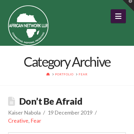
T
t
W
Nav
Category Archive
HOME
PORTFOLIO
FEAR
Don’t Be Afraid
Kaiser Nabola
19 December 2019
Creative
,
Fear