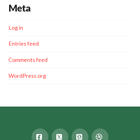
Meta
Log in
Entries feed
Comments feed
WordPress.org