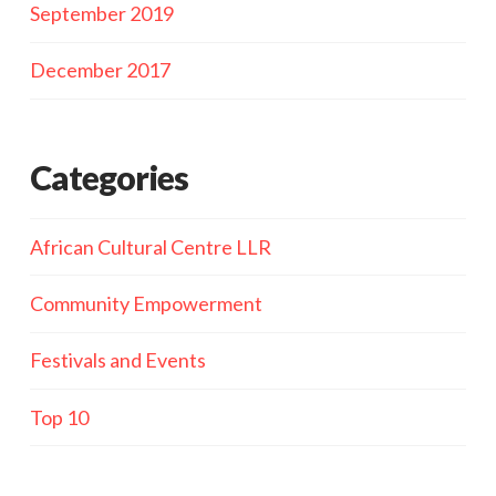
September 2019
December 2017
Categories
African Cultural Centre LLR
Community Empowerment
Festivals and Events
Top 10