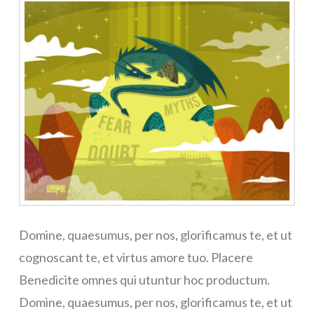
Domine, quaesumus, per nos, glorificamus te, et ut
cognoscant te, et virtus amore tuo. Placere
Benedicite omnes qui utuntur hoc productum.
Domine, quaesumus, per nos, glorificamus te, et ut