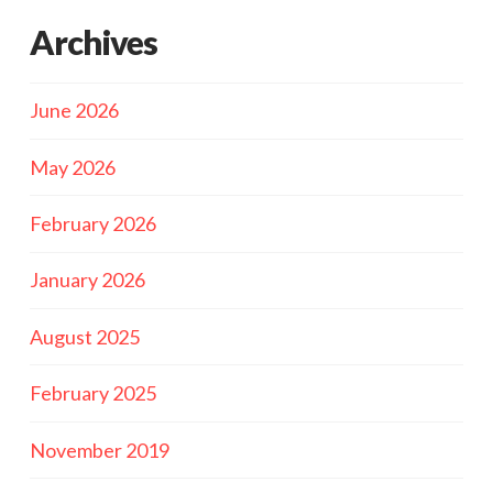
Archives
June 2026
May 2026
February 2026
January 2026
August 2025
February 2025
November 2019