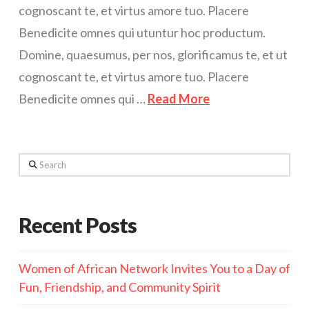
cognoscant te, et virtus amore tuo. Placere
Benedicite omnes qui utuntur hoc productum.
Domine, quaesumus, per nos, glorificamus te, et ut
cognoscant te, et virtus amore tuo. Placere
Benedicite omnes qui …
Read More
Search
Recent Posts
Women of African Network Invites You to a Day of
Fun, Friendship, and Community Spirit