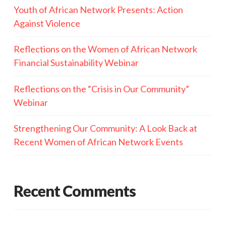
Youth of African Network Presents: Action
Against Violence
Reflections on the Women of African Network
Financial Sustainability Webinar
Reflections on the “Crisis in Our Community”
Webinar
Strengthening Our Community: A Look Back at
Recent Women of African Network Events
Recent Comments