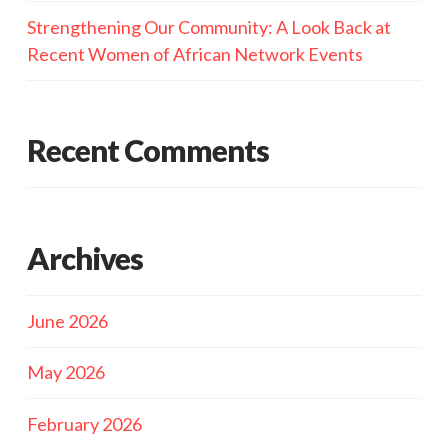
Strengthening Our Community: A Look Back at
Recent Women of African Network Events
Recent Comments
Archives
June 2026
May 2026
February 2026