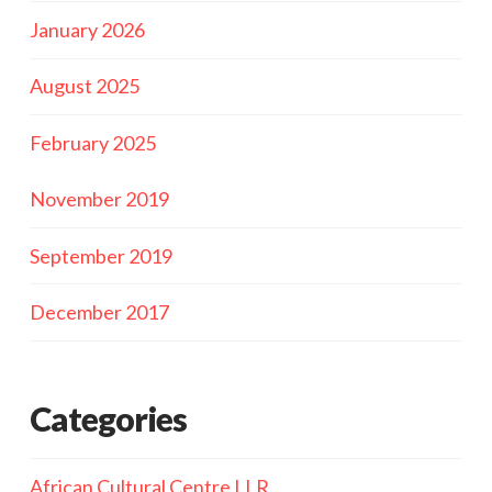
January 2026
August 2025
February 2025
November 2019
September 2019
December 2017
Categories
African Cultural Centre LLR