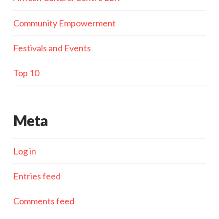
Community Empowerment
Festivals and Events
Top 10
Meta
Log in
Entries feed
Comments feed