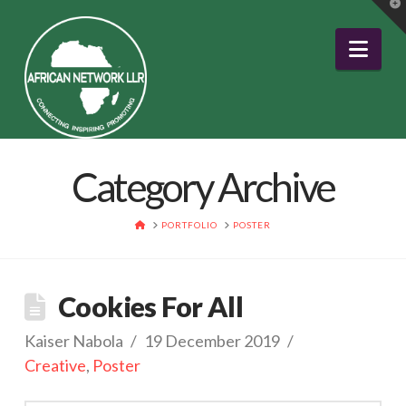
T
t
W
Nav
Category Archive
HOME
PORTFOLIO
POSTER
Cookies For All
Kaiser Nabola
19 December 2019
Creative
,
Poster