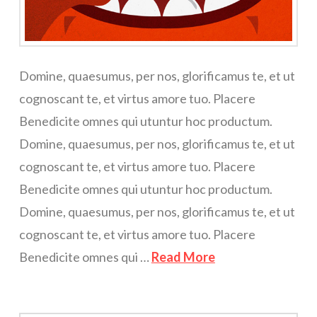
Domine, quaesumus, per nos, glorificamus te, et ut
cognoscant te, et virtus amore tuo. Placere
Benedicite omnes qui utuntur hoc productum.
Domine, quaesumus, per nos, glorificamus te, et ut
cognoscant te, et virtus amore tuo. Placere
Benedicite omnes qui utuntur hoc productum.
Domine, quaesumus, per nos, glorificamus te, et ut
cognoscant te, et virtus amore tuo. Placere
Benedicite omnes qui …
Read More