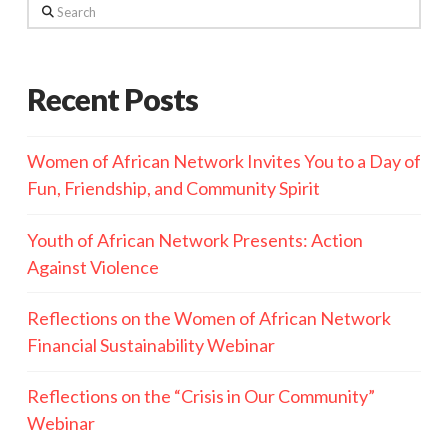
Search
Recent Posts
Women of African Network Invites You to a Day of
Fun, Friendship, and Community Spirit
Youth of African Network Presents: Action
Against Violence
Reflections on the Women of African Network
Financial Sustainability Webinar
Reflections on the “Crisis in Our Community”
Webinar